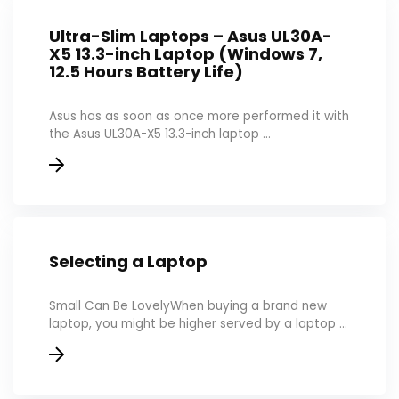
Ultra-Slim Laptops – Asus UL30A-
X5 13.3-inch Laptop (Windows 7,
12.5 Hours Battery Life)
Asus has as soon as once more performed it with
the Asus UL30A-X5 13.3-inch laptop ...
Selecting a Laptop
Small Can Be LovelyWhen buying a brand new
laptop, you might be higher served by a laptop ...