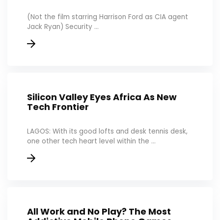
(Not the film starring Harrison Ford as CIA agent
Jack Ryan) Security ...
Silicon Valley Eyes Africa As New
Tech Frontier
LAGOS: With its good lofts and desk tennis desk,
one other tech heart level within the ...
All Work and No Play? The Most