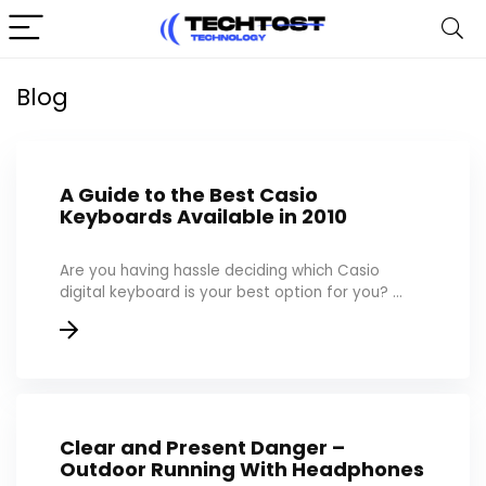
Blog
A Guide to the Best Casio
Keyboards Available in 2010
Are you having hassle deciding which Casio
digital keyboard is your best option for you? ...
Clear and Present Danger –
Outdoor Running With Headphones