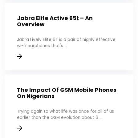
Jabra Elite Active 65t – An
Overview
Jabra Lively Elite 6T is a pair of highly effective
wi-fi earphones that's ...
The Impact Of GSM Mobile Phones
On Nigerians
Trying again to what life was once for all of us
earlier than the GSM evolution about 6 ...