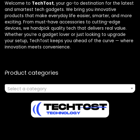
Welcome to
TechTost
, your go-to destination for the latest
and smartest tech gadgets. We bring you innovative
products that make everyday life easier, smarter, and more
exciting. From must-have accessories to cutting-edge
devices, we handpick quality tech that delivers real value.
Whether you’re a gadget lover or just looking to upgrade
your setup, TechTost keeps you ahead of the curve — where
innovation meets convenience.
Product categories
Select a category