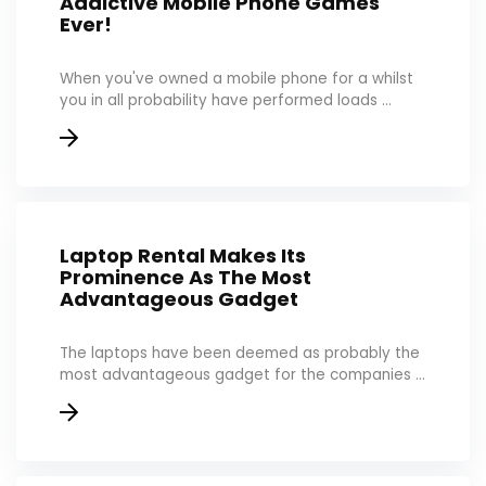
Addictive Mobile Phone Games
Ever!
When you've owned a mobile phone for a whilst
you in all probability have performed loads ...
Laptop Rental Makes Its
Prominence As The Most
Advantageous Gadget
The laptops have been deemed as probably the
most advantageous gadget for the companies ...