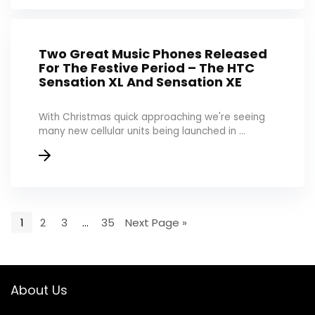
Two Great Music Phones Released
For The Festive Period – The HTC
Sensation XL And Sensation XE
With Christmas quick approaching we're seeing
many new cellular units being launched in ...
1
2
3
…
35
Next Page »
About Us