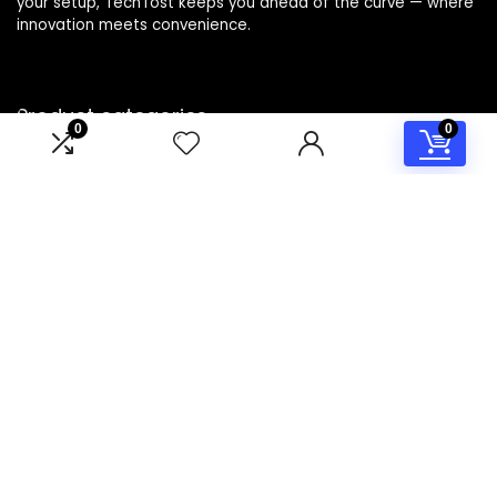
your setup, TechTost keeps you ahead of the curve — where
innovation meets convenience.
Product categories
0
0
Select a category
Affiliate Disclosure
Disclosure: TechTost is a participant in the Amazon Services
LLC Associates Program, an affiliate advertising program
designed to provide a means for sites to earn advertising