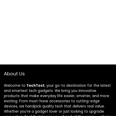
About Us
Welcome to
TechTost
, your go-to destination for the latest
and smartest tech gadgets. We bring you innovative
products that make everyday life easier, smarter, and more
exciting. From must-have accessories to cutting-edge
devices, we handpick quality tech that delivers real value.
Whether you’re a gadget lover or just looking to upgrade