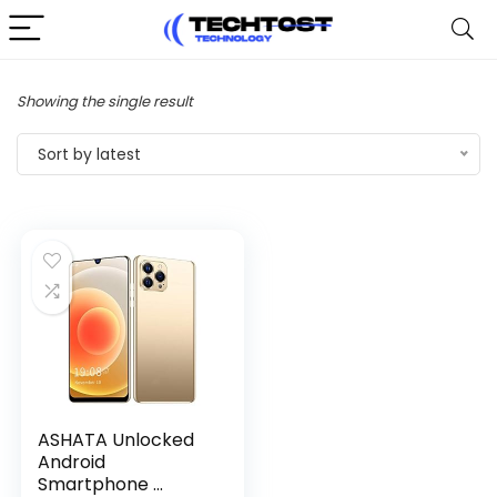
Showing the single result
Sort by latest
ASHATA Unlocked
Android
Smartphone ...