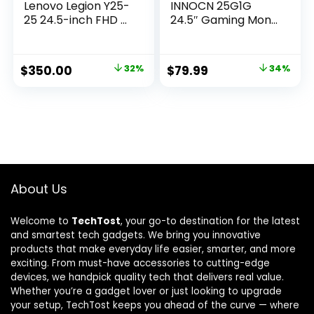
Lenovo Legion Y25-
INNOCN 25G1G
25 24.5-inch FHD ...
24.5″ Gaming Mon...
Original
Current
Original
Current
$
350.00
32%
$
79.99
34%
price
price
price
price
was:
is:
was:
is:
$514.50.
$350.00.
$120.78.
$79.99.
About Us
Welcome to
TechTost
, your go-to destination for the latest
and smartest tech gadgets. We bring you innovative
products that make everyday life easier, smarter, and more
exciting. From must-have accessories to cutting-edge
devices, we handpick quality tech that delivers real value.
Whether you’re a gadget lover or just looking to upgrade
your setup, TechTost keeps you ahead of the curve — where