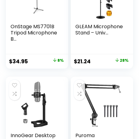
OnStage MS7701B
GLEAM Microphone
Tripod Microphone
Stand – Univ...
B...
Original
Current
Original
Current
$
34.95
8%
$
21.24
28%
price
price
price
price
was:
is:
was:
is:
$37.95.
$34.95.
$29.52.
$21.24.
InnoGear Desktop
Puroma