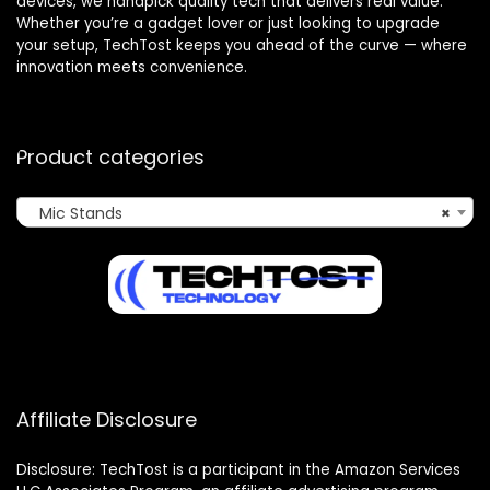
devices, we handpick quality tech that delivers real value.
Whether you’re a gadget lover or just looking to upgrade
your setup, TechTost keeps you ahead of the curve — where
innovation meets convenience.
Product categories
Mic Stands
×
Affiliate Disclosure
Disclosure: TechTost is a participant in the Amazon Services