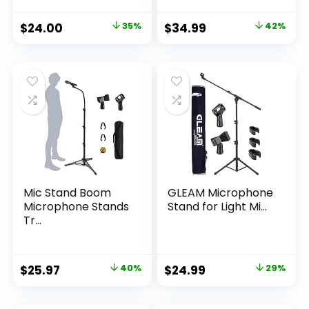
Original
Current
Original
Current
$
24.00
35%
$
34.99
42%
price
price
price
price
was:
is:
was:
is:
$36.99.
$24.00.
$60.18.
$34.99.
Mic Stand Boom
GLEAM Microphone
Microphone Stands
Stand for Light Mi...
Tr...
Original
Current
Original
Current
$
25.97
40%
$
24.99
29%
price
price
price
price
was:
is:
was:
is: