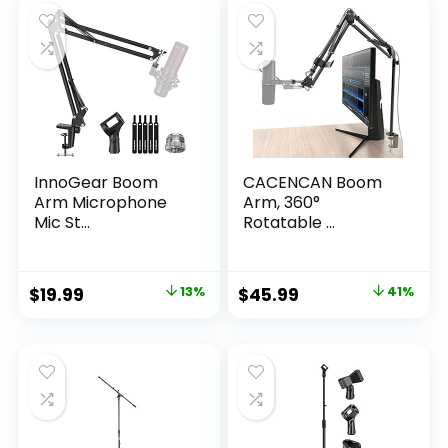
$43.63.
$25.97.
$35.24.
$24.99.
InnoGear Boom
CACENCAN Boom
Arm Microphone
Arm, 360°
Mic St...
Rotatable ...
Original
Current
Original
Current
$
19.99
13%
$
45.99
41%
price
price
price
price
was:
is:
was:
is:
$22.99.
$19.99.
$77.72.
$45.99.