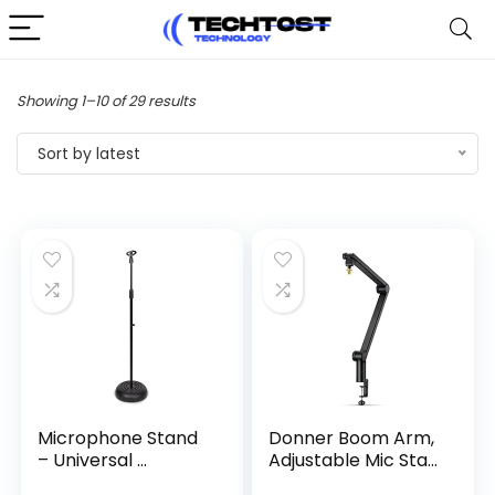
Sorted
Showing 1–10 of 29 results
by
Sort by latest
latest
Microphone Stand
Donner Boom Arm,
– Universal ...
Adjustable Mic Sta...