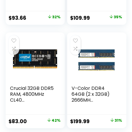
Original
Current
Original
Current
$
93.66
32%
$
109.99
35%
price
price
price
price
was:
is:
was:
is:
$136.74.
$93.66.
$169.99.
$109.99.
Crucial 32GB DDR5
V-Color DDR4
RAM, 4800MHz
64GB (2 x 32GB)
CL40...
2666MH...
Original
Current
Original
Current
$
83.00
42%
$
199.99
31%
price
price
price
price