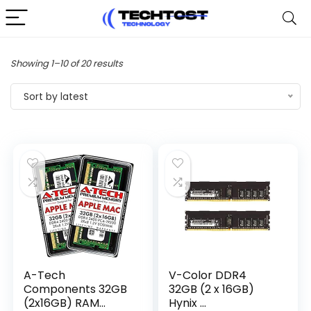
Sorted
Showing 1–10 of 20 results
by
Sort by latest
latest
A-Tech
V-Color DDR4
Components 32GB
32GB (2 x 16GB)
(2x16GB) RAM...
Hynix ...