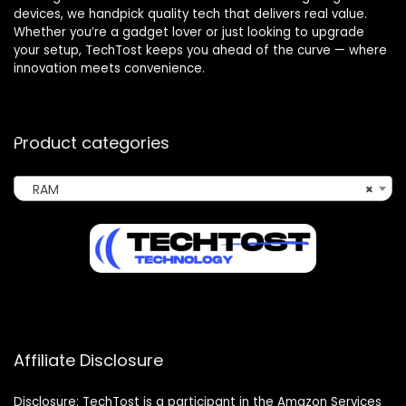
devices, we handpick quality tech that delivers real value.
Whether you’re a gadget lover or just looking to upgrade
your setup, TechTost keeps you ahead of the curve — where
innovation meets convenience.
Product categories
RAM
×
Affiliate Disclosure
Disclosure: TechTost is a participant in the Amazon Services