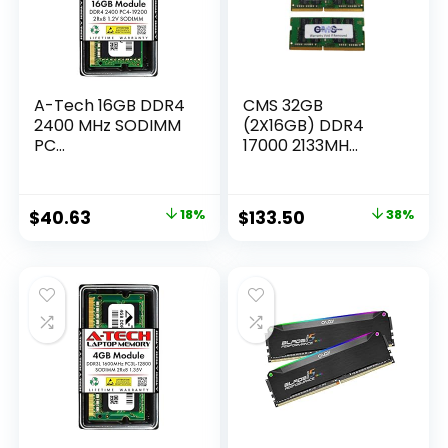
A-Tech 16GB DDR4
CMS 32GB
2400 MHz SODIMM
(2X16GB) DDR4
PC...
17000 2133MH...
Original
Current
Original
Current
$
40.63
18%
$
133.50
38%
price
price
price
price
was:
is:
was:
is:
$49.25.
$40.63.
$213.60.
$133.50.