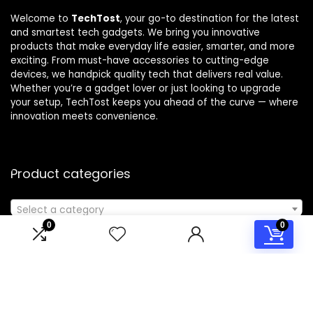
Welcome to
TechTost
, your go-to destination for the latest
and smartest tech gadgets. We bring you innovative
products that make everyday life easier, smarter, and more
exciting. From must-have accessories to cutting-edge
devices, we handpick quality tech that delivers real value.
Whether you’re a gadget lover or just looking to upgrade
your setup, TechTost keeps you ahead of the curve — where
innovation meets convenience.
Product categories
Select a category
0
0