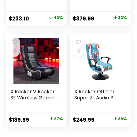
Original
Current
Original
Current
$
233.10
42%
$
379.99
32%
price
price
price
price
was:
is:
was:
is:
$400.93.
$233.10.
$554.79.
$379.99.
X Rocker V Rocker
X Rocker Official
SE Wireless Gamin...
Super 2.1 Audio P...
Original
Current
Original
Current
$
139.99
37%
$
249.99
38%
price
price
price
price
was:
is:
was:
is: