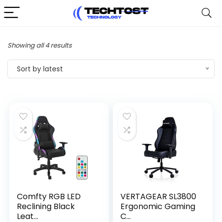
Sorted
Showing all 4 results
by
Sort by latest
latest
Comfty RGB LED
VERTAGEAR SL3800
Reclining Black
Ergonomic Gaming
Leat...
C...