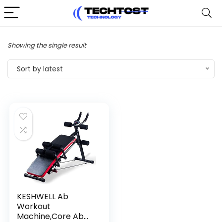
Showing the single result
Sort by latest
KESHWELL Ab
Workout
Machine,Core Ab...