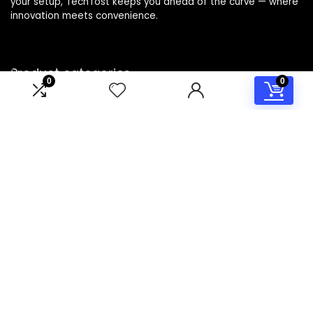
your setup, TechTost keeps you ahead of the curve — where
innovation meets convenience.
Product categories
0
0
Select a category
Affiliate Disclosure
Disclosure: TechTost is a participant in the Amazon Services
LLC Associates Program, an affiliate advertising program
designed to provide a means for sites to earn advertising