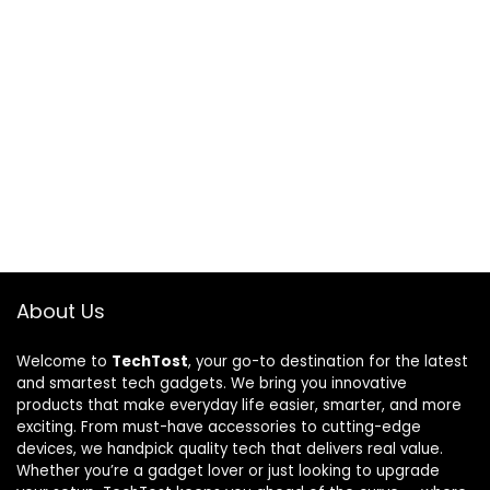
About Us
Welcome to
TechTost
, your go-to destination for the latest
and smartest tech gadgets. We bring you innovative
products that make everyday life easier, smarter, and more
exciting. From must-have accessories to cutting-edge
devices, we handpick quality tech that delivers real value.
Whether you’re a gadget lover or just looking to upgrade