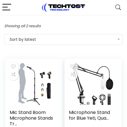
Sorted
Showing all 2 results
by
Sort by latest
latest
Mic Stand Boom
Microphone Stand
Microphone Stands
for Blue Yeti, Qua...
Tr...