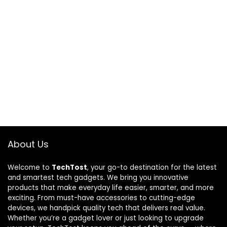
About Us
Welcome to
TechTost
, your go-to destination for the latest
and smartest tech gadgets. We bring you innovative
products that make everyday life easier, smarter, and more
exciting. From must-have accessories to cutting-edge
devices, we handpick quality tech that delivers real value.
Whether you’re a gadget lover or just looking to upgrade