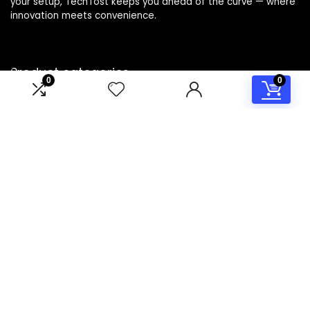
your setup, TechTost keeps you ahead of the curve — where
innovation meets convenience.
Product categories
0
0
Select a category
Affiliate Disclosure
Disclosure: TechTost is a participant in the Amazon Services
LLC Associates Program, an affiliate advertising program
designed to provide a means for sites to earn advertising