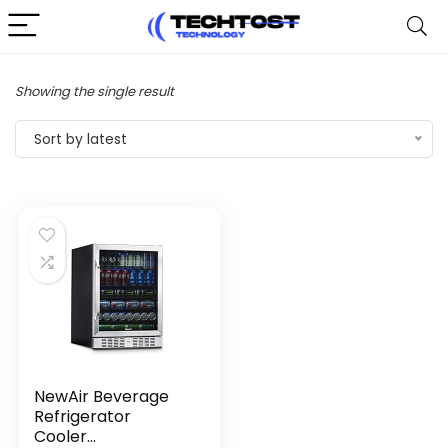
Showing the single result
Sort by latest
NewAir Beverage
Refrigerator
Cooler...