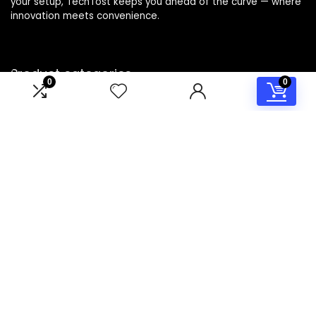
your setup, TechTost keeps you ahead of the curve — where
innovation meets convenience.
Product categories
0
0
Select a category
Affiliate Disclosure
Disclosure: TechTost is a participant in the Amazon Services
LLC Associates Program, an affiliate advertising program
designed to provide a means for sites to earn advertising