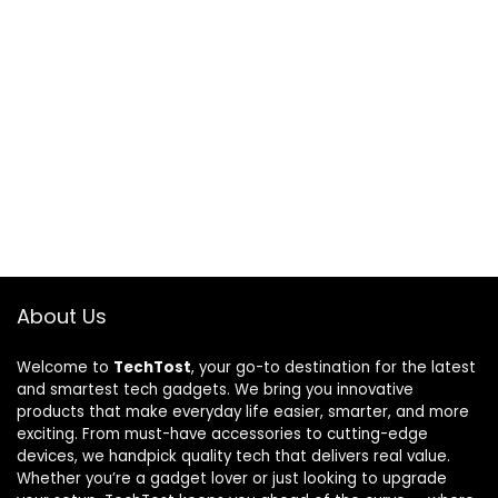
About Us
Welcome to
TechTost
, your go-to destination for the latest
and smartest tech gadgets. We bring you innovative
products that make everyday life easier, smarter, and more
exciting. From must-have accessories to cutting-edge
devices, we handpick quality tech that delivers real value.
Whether you’re a gadget lover or just looking to upgrade