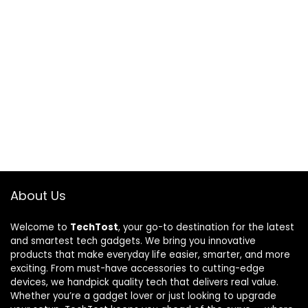
About Us
Welcome to
TechTost
, your go-to destination for the latest
and smartest tech gadgets. We bring you innovative
products that make everyday life easier, smarter, and more
exciting. From must-have accessories to cutting-edge
devices, we handpick quality tech that delivers real value.
Whether you’re a gadget lover or just looking to upgrade