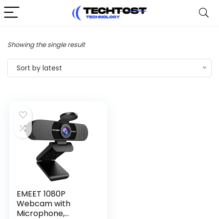
Showing the single result
Sort by latest
EMEET 1080P
Webcam with
Microphone,...