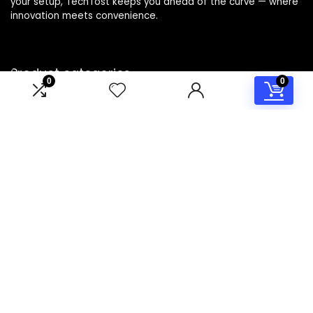
your setup, TechTost keeps you ahead of the curve — where
innovation meets convenience.
Product categories
0
0
Select a category
Affiliate Disclosure
Disclosure: TechTost is a participant in the Amazon Services
LLC Associates Program, an affiliate advertising program
designed to provide a means for sites to earn advertising