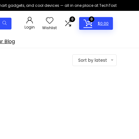
smart gadgets, and cool devices — all in one place at TechTost
0
0
$
0.00
Login
Wishlist
r Blog
Sort by latest