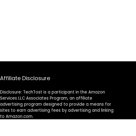
Affiliate Disclosure
Disclosure: TechTost is a participant in the Amazon
Services LLC Associates Program, an affiliate
advertising program designed to provide a means for
sites to earn advertising fees by advertising and linking
to Amazon.com.