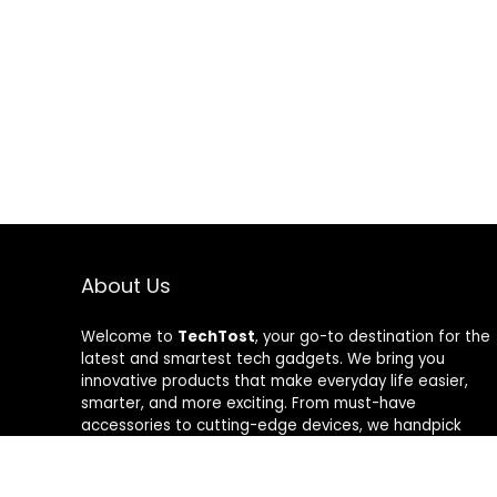
About Us
Welcome to
TechTost
, your go-to destination for the
latest and smartest tech gadgets. We bring you
innovative products that make everyday life easier,
smarter, and more exciting. From must-have
accessories to cutting-edge devices, we handpick
quality tech that delivers real value. Whether you’re a
gadget lover or just looking to upgrade your setup,
TechTost keeps you ahead of the curve — where