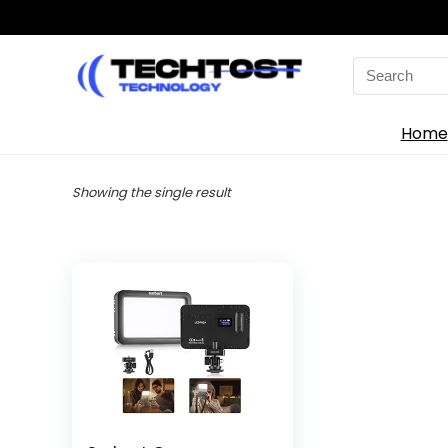
Search
for:
Home
Showing the single result