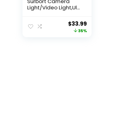
Surbort Camera
Light/Video Light,Ul...
Original
Current
$
33.99
price
price
35%
was:
is:
$52.34.
$33.99.