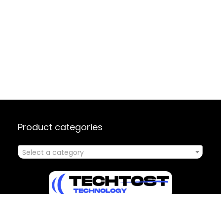
Product categories
Select a category