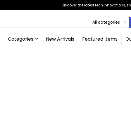
Discover the latest tech innovations, 
All categories
Categories
New Arrivals
Featured Items
Ou