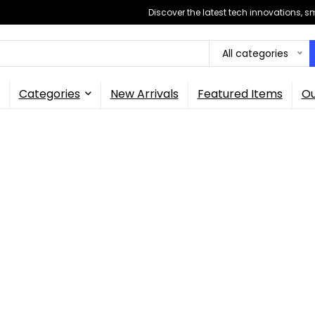
Discover the latest tech innovations, 
All categories
Categories
New Arrivals
Featured Items
Ou