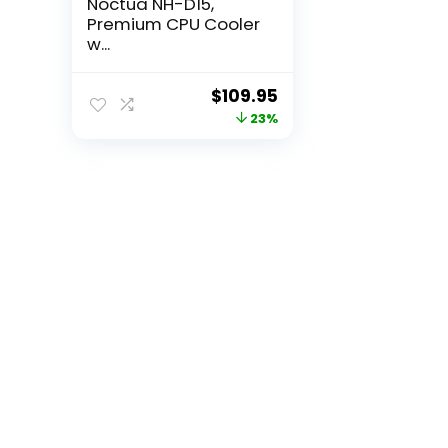
Noctua NH-D15,
Premium CPU Cooler
w...
Original
Current
$
109.95
price
price
23%
was:
is:
$142.18.
$109.95.