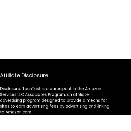
Affiliate Disclosure
Disclosure: TechTost is a participant in the Amazon
Services LLC Associates Program, an affiliate
advertising program designed to provide a means for
sites to earn advertising fees by advertising and linking
to Amazon.com.