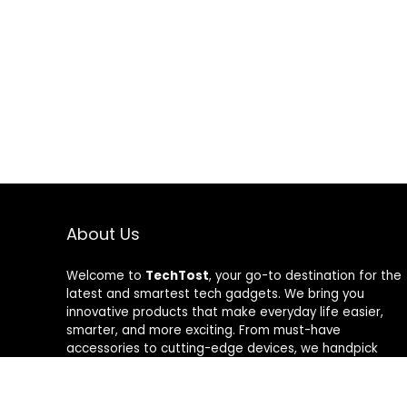
About Us
Welcome to
TechTost
, your go-to destination for the
latest and smartest tech gadgets. We bring you
innovative products that make everyday life easier,
smarter, and more exciting. From must-have
accessories to cutting-edge devices, we handpick
quality tech that delivers real value. Whether you’re a
gadget lover or just looking to upgrade your setup,
TechTost keeps you ahead of the curve — where