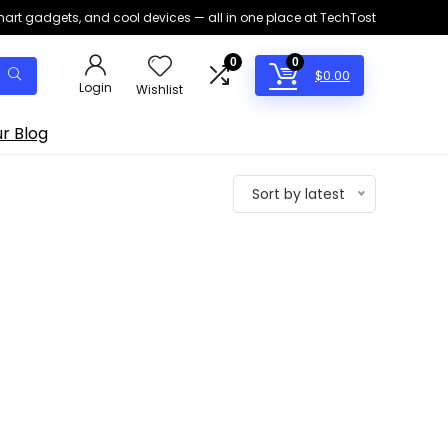
smart gadgets, and cool devices — all in one place at TechTost
0
0
$
0.00
Login
Wishlist
r Blog
Sort by latest