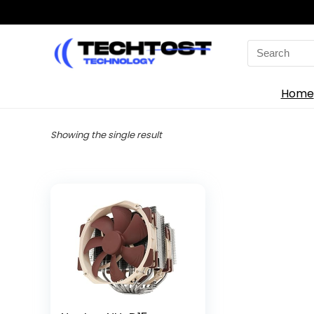
Search
for:
Home
Showing the single result