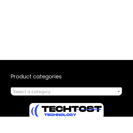
Product categories
Select a category