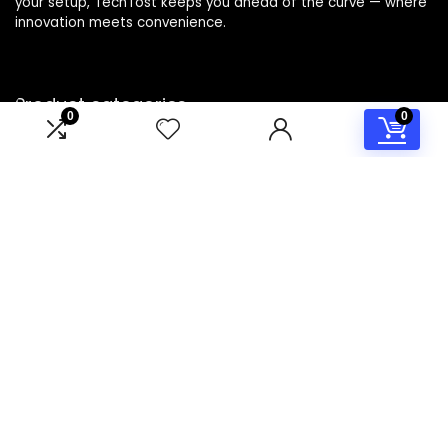
your setup, TechTost keeps you ahead of the curve — where
innovation meets convenience.
Product categories
0
0
Select a category
Affiliate Disclosure
Disclosure: TechTost is a participant in the Amazon Services
LLC Associates Program, an affiliate advertising program
designed to provide a means for sites to earn advertising