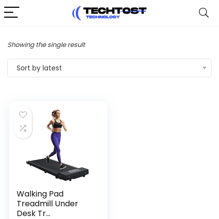
Showing the single result
Sort by latest
Walking Pad
Treadmill Under
Desk Tr...