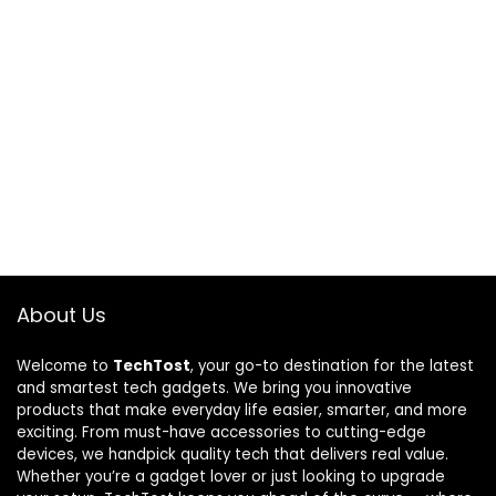
About Us
Welcome to
TechTost
, your go-to destination for the latest
and smartest tech gadgets. We bring you innovative
products that make everyday life easier, smarter, and more
exciting. From must-have accessories to cutting-edge
devices, we handpick quality tech that delivers real value.
Whether you’re a gadget lover or just looking to upgrade