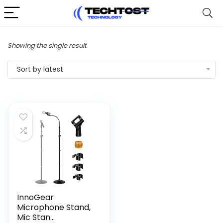
Showing the single result
Sort by latest
InnoGear
Microphone Stand,
Mic Stan...