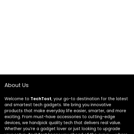
About Us
Welcome to
TechTost
, your go-to destination for the latest
and smartest tech gadgets. We bring you innovative
products that make everyday life easier, smarter, and more
exciting. From must-have accessories to cutting-edge
devices, we handpick quality tech that delivers real value.
Whether you’re a gadget lover or just looking to upgrade