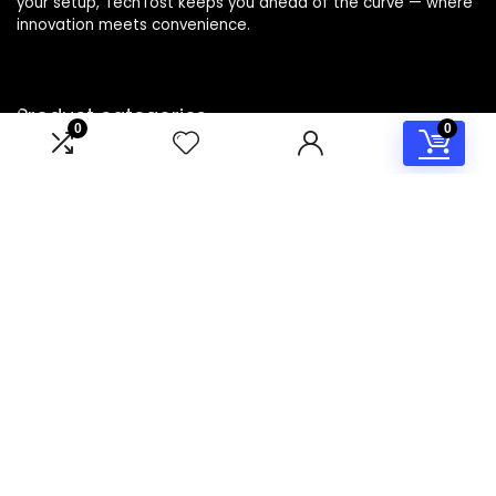
your setup, TechTost keeps you ahead of the curve — where
innovation meets convenience.
Product categories
0
0
Select a category
Affiliate Disclosure
Disclosure: TechTost is a participant in the Amazon Services
LLC Associates Program, an affiliate advertising program
designed to provide a means for sites to earn advertising