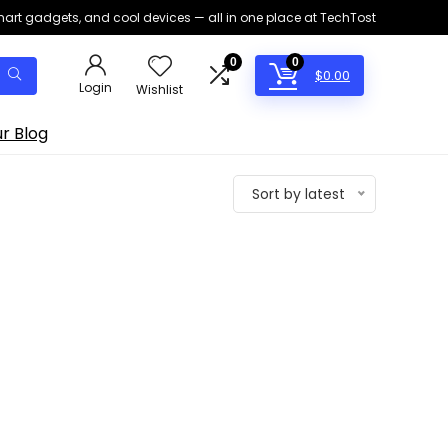
smart gadgets, and cool devices — all in one place at TechTost
0
0
$
0.00
Login
Wishlist
r Blog
Sort by latest