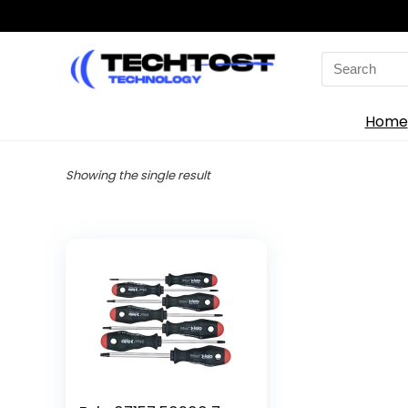
Search
for:
Home
Showing the single result