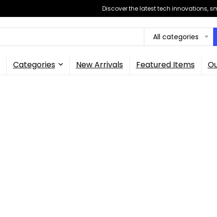
Discover the latest tech innovations, 
All categories
Categories
New Arrivals
Featured Items
Ou