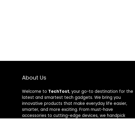
About Us
Welcome to
TechTost
, your go-to destination for the
latest and smartest tech gadgets. We bring you
innovative products that make everyday life easier,
smarter, and more exciting. From must-have
accessories to cutting-edge devices, we handpick
quality tech that delivers real value. Whether you’re a
gadget lover or just looking to upgrade your setup,
TechTost keeps you ahead of the curve — where