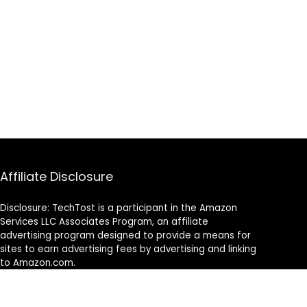
Affiliate Disclosure
Disclosure: TechTost is a participant in the Amazon
Services LLC Associates Program, an affiliate
advertising program designed to provide a means for
sites to earn advertising fees by advertising and linking
to Amazon.com.