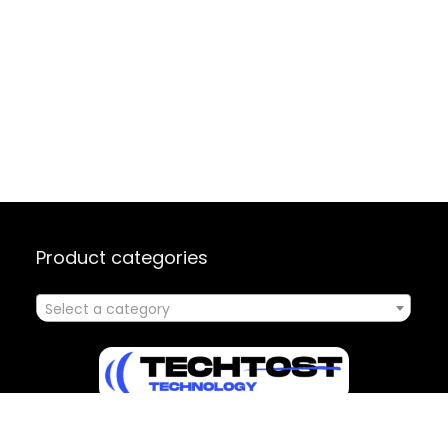
Product categories
Select a category