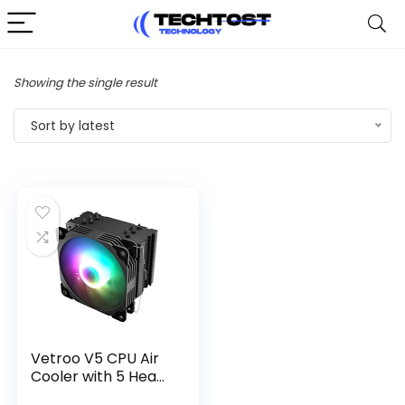
Showing the single result
Sort by latest
Vetroo V5 CPU Air
Cooler with 5 Hea...