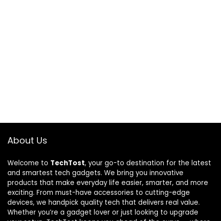
About Us
Welcome to
TechTost
, your go-to destination for the latest
and smartest tech gadgets. We bring you innovative
products that make everyday life easier, smarter, and more
exciting. From must-have accessories to cutting-edge
devices, we handpick quality tech that delivers real value.
Whether you’re a gadget lover or just looking to upgrade