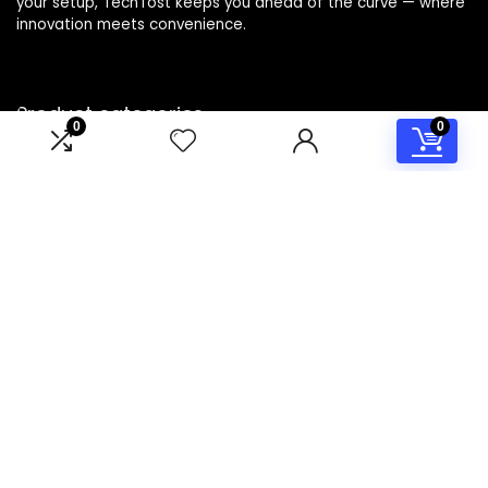
your setup, TechTost keeps you ahead of the curve — where
innovation meets convenience.
Product categories
0
0
Select a category
Affiliate Disclosure
Disclosure: TechTost is a participant in the Amazon Services
LLC Associates Program, an affiliate advertising program
designed to provide a means for sites to earn advertising