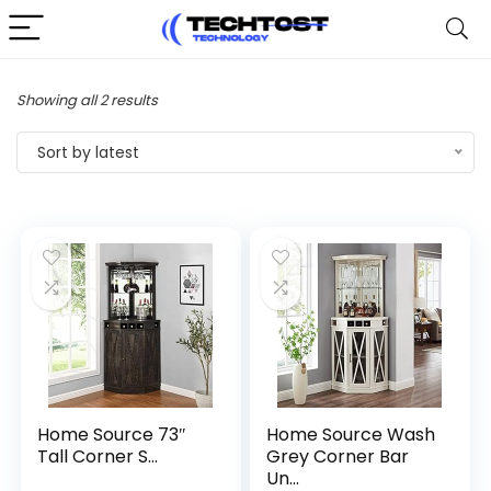
Sorted
Showing all 2 results
by
Sort by latest
latest
Home Source 73″
Home Source Wash
Tall Corner S...
Grey Corner Bar
Un...