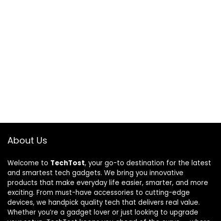
About Us
Welcome to
TechTost
, your go-to destination for the latest
and smartest tech gadgets. We bring you innovative
products that make everyday life easier, smarter, and more
exciting. From must-have accessories to cutting-edge
devices, we handpick quality tech that delivers real value.
Whether you’re a gadget lover or just looking to upgrade