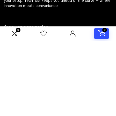
your setup, TechTost keeps you ahead of the curve — where
innovation meets convenience.
Product categories
0
0
Select a category
Affiliate Disclosure
Disclosure: TechTost is a participant in the Amazon Services
LLC Associates Program, an affiliate advertising program
designed to provide a means for sites to earn advertising