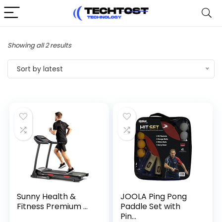
Sorted
Showing all 2 results
by
Sort by latest
latest
Sunny Health &
JOOLA Ping Pong
Fitness Premium ...
Paddle Set with
Pin...