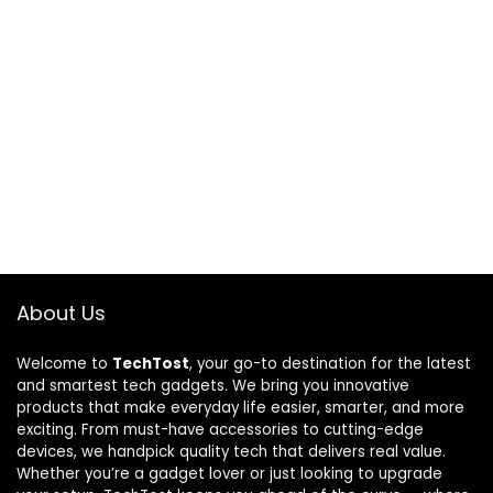
About Us
Welcome to
TechTost
, your go-to destination for the latest
and smartest tech gadgets. We bring you innovative
products that make everyday life easier, smarter, and more
exciting. From must-have accessories to cutting-edge
devices, we handpick quality tech that delivers real value.
Whether you’re a gadget lover or just looking to upgrade