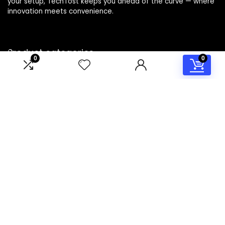
your setup, TechTost keeps you ahead of the curve — where
innovation meets convenience.
Product categories
0
0
Select a category
Affiliate Disclosure
Disclosure: TechTost is a participant in the Amazon Services
LLC Associates Program, an affiliate advertising program
designed to provide a means for sites to earn advertising