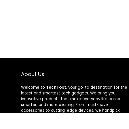
About Us
Welcome to
TechTost
, your go-to destination for the
latest and smartest tech gadgets. We bring you
innovative products that make everyday life easier,
smarter, and more exciting. From must-have
accessories to cutting-edge devices, we handpick
quality tech that delivers real value. Whether you’re a
gadget lover or just looking to upgrade your setup,
TechTost keeps you ahead of the curve — where