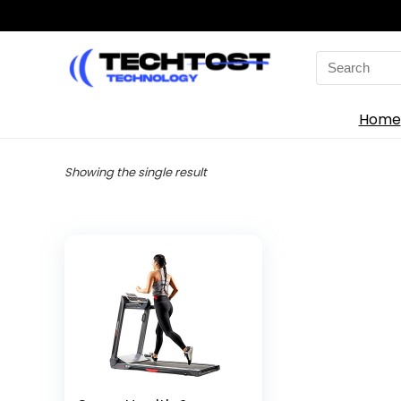
Search
for:
Home
Showing the single result