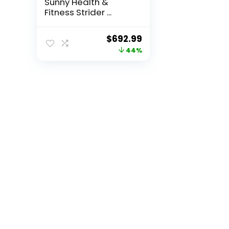
Sunny Health &
Fitness Strider ...
Original
Current
$
692.99
price
price
44%
was:
is:
$1,247.38.
$692.99.