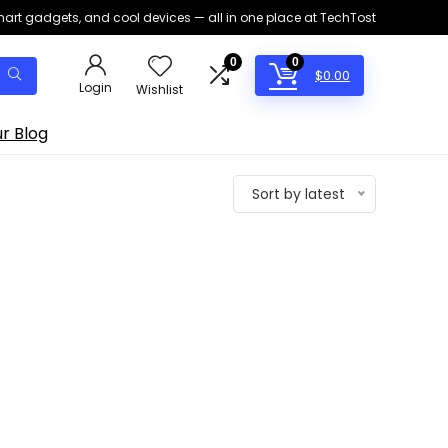
smart gadgets, and cool devices — all in one place at TechTost
0
0
$
0.00
Login
Wishlist
r Blog
Sort by latest