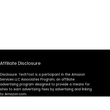
Affiliate Disclosure
Disclosure: TechTost is a participant in the Amazon
Services LLC Associates Program, an affiliate
advertising program designed to provide a means for
sites to earn advertising fees by advertising and linking
to Amazon.com.