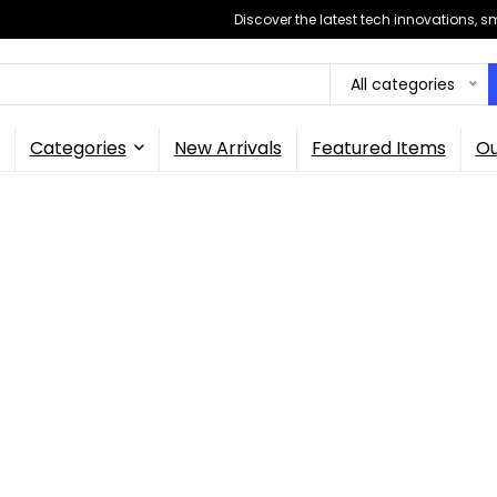
Discover the latest tech innovations, 
All categories
Categories
New Arrivals
Featured Items
Ou