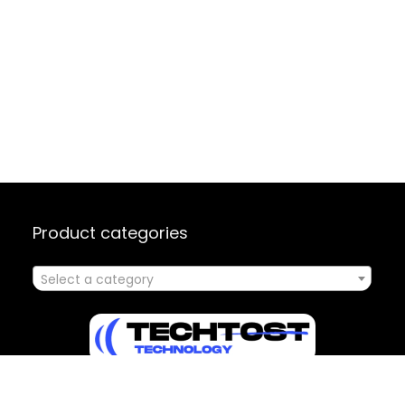
Product categories
Select a category