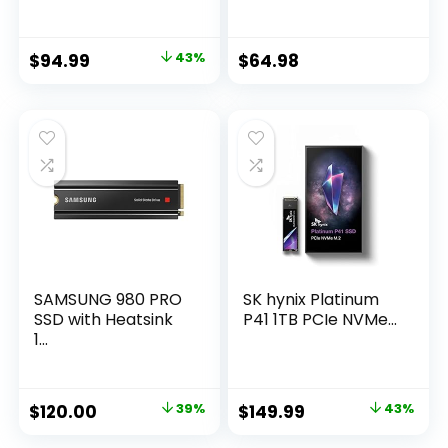
Original
Current
Original
Current
$
94.99
43%
$
64.98
price
price
price
price
was:
is:
was:
is:
$166.99.
$94.99.
$64.99.
$64.98.
SAMSUNG 980 PRO
SK hynix Platinum
SSD with Heatsink
P41 1TB PCIe NVMe...
1...
Original
Current
Original
Current
$
120.00
39%
$
149.99
43%
price
price
price
price