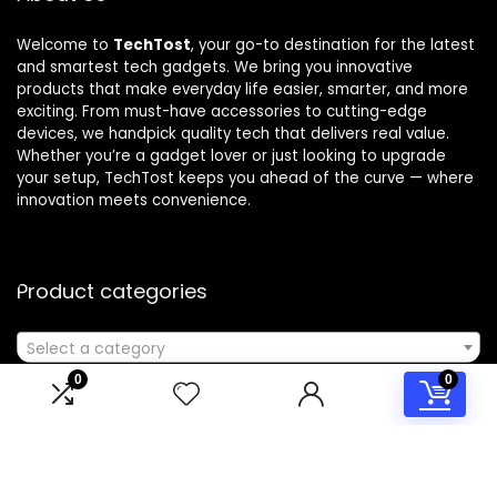
Welcome to
TechTost
, your go-to destination for the latest
and smartest tech gadgets. We bring you innovative
products that make everyday life easier, smarter, and more
exciting. From must-have accessories to cutting-edge
devices, we handpick quality tech that delivers real value.
Whether you’re a gadget lover or just looking to upgrade
your setup, TechTost keeps you ahead of the curve — where
innovation meets convenience.
Product categories
Select a category
0
0