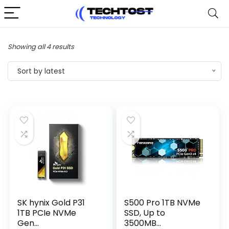
Sorted
Showing all 4 results
by
Sort by latest
latest
SK hynix Gold P31
S500 Pro 1TB NVMe
1TB PCIe NVMe
SSD, Up to
Gen...
3500MB...