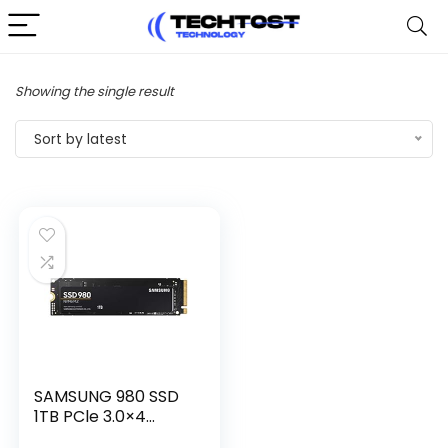
Showing the single result
Sort by latest
SAMSUNG 980 SSD
1TB PCle 3.0×4...