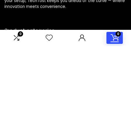
your setup, TechTost keeps you ahead of the curve — where
innovation meets convenience.
Product categories
0
0
Select a category
Affiliate Disclosure
Disclosure: TechTost is a participant in the Amazon Services
LLC Associates Program, an affiliate advertising program
designed to provide a means for sites to earn advertising