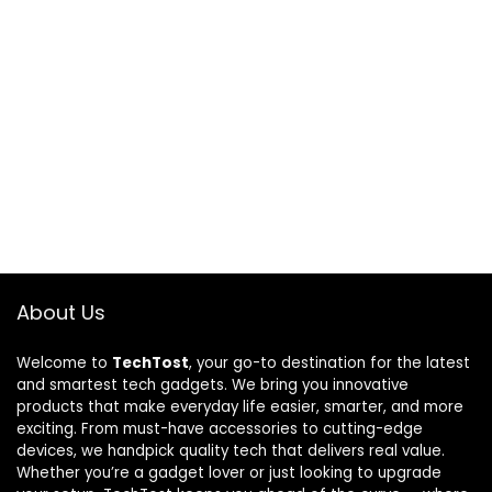
About Us
Welcome to
TechTost
, your go-to destination for the latest
and smartest tech gadgets. We bring you innovative
products that make everyday life easier, smarter, and more
exciting. From must-have accessories to cutting-edge
devices, we handpick quality tech that delivers real value.
Whether you’re a gadget lover or just looking to upgrade