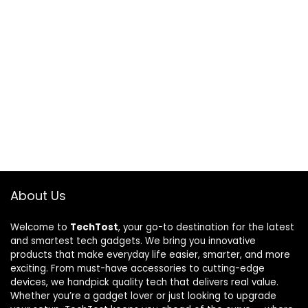
About Us
Welcome to
TechTost
, your go-to destination for the latest
and smartest tech gadgets. We bring you innovative
products that make everyday life easier, smarter, and more
exciting. From must-have accessories to cutting-edge
devices, we handpick quality tech that delivers real value.
Whether you’re a gadget lover or just looking to upgrade