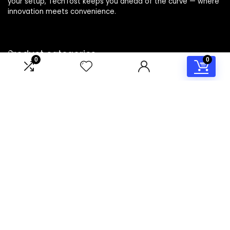
your setup, TechTost keeps you ahead of the curve — where
innovation meets convenience.
Product categories
0
0
Select a category
Affiliate Disclosure
Disclosure: TechTost is a participant in the Amazon Services
LLC Associates Program, an affiliate advertising program
designed to provide a means for sites to earn advertising