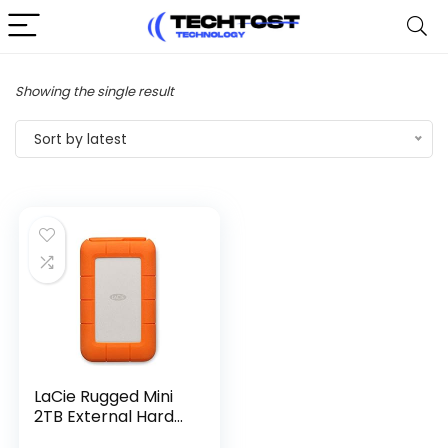
Showing the single result
Sort by latest
LaCie Rugged Mini
2TB External Hard...