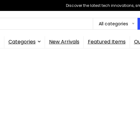
Discover the latest tech innovations, 
All categories
Categories
New Arrivals
Featured Items
Ou