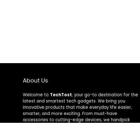
About Us
Welcome to
TechTost
, your go-to destination for the
latest and smartest tech gadgets. We bring you
innovative products that make everyday life easier,
smarter, and more exciting. From must-have
accessories to cutting-edge devices, we handpick
quality tech that delivers real value. Whether you’re a
gadget lover or just looking to upgrade your setup,
TechTost keeps you ahead of the curve — where