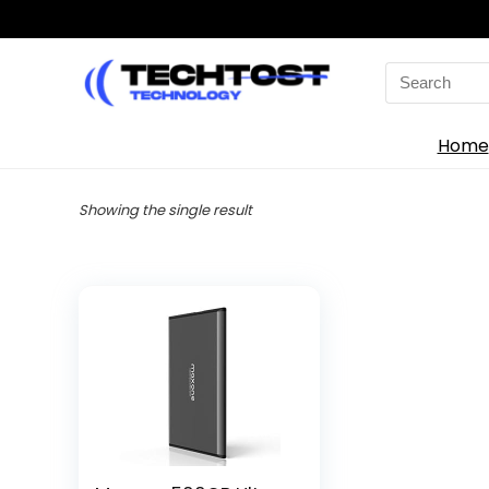
Search
for:
Home
Showing the single result