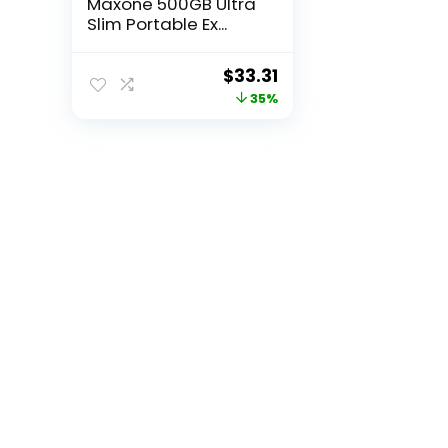
Maxone 500GB Ultra
Slim Portable Ex...
Original
Current
$
33.31
price
price
35%
was:
is:
$50.96.
$33.31.