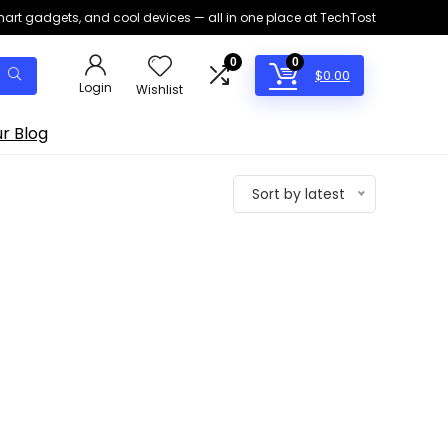
smart gadgets, and cool devices — all in one place at TechTost
0
0
$
0.00
Login
Wishlist
r Blog
Sort by latest