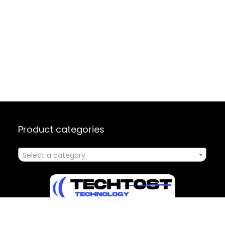
Product categories
Select a category