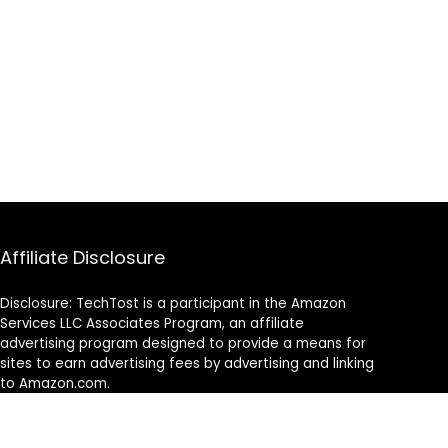
Affiliate Disclosure
Disclosure: TechTost is a participant in the Amazon
Services LLC Associates Program, an affiliate
advertising program designed to provide a means for
sites to earn advertising fees by advertising and linking
to Amazon.com.