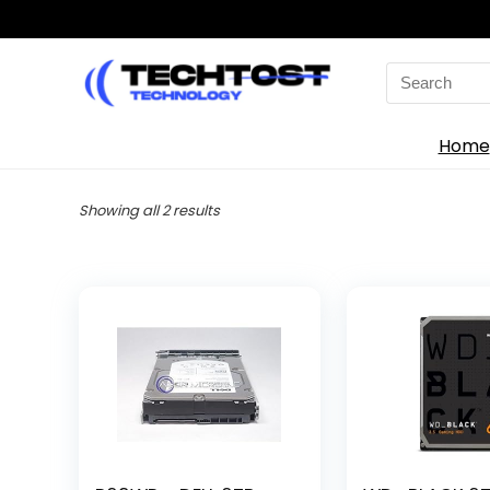
Search
for:
Home
Sorted
Showing all 2 results
by
latest