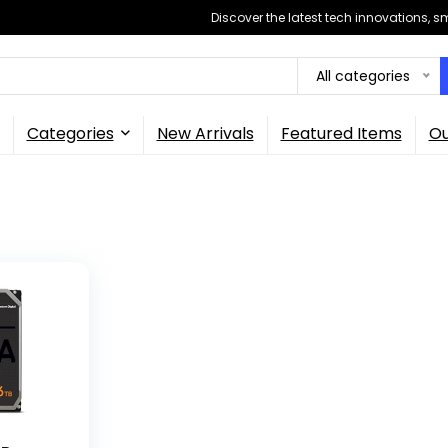
Discover the latest tech innovations, 
All categories
Categories
New Arrivals
Featured Items
Ou