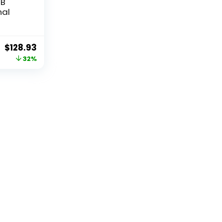
TB
nal
Original
Current
$
128.93
price
price
32%
was:
is:
$189.99.
$128.93.