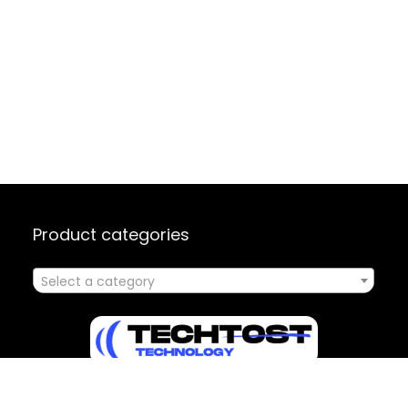
Product categories
Select a category