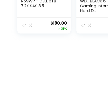
R69WP – DELL 6TB
WD_BLACK 6
7.2K SAS 3.5...
Gaming Inter
Hard D...
Original
Current
$
180.00
price
price
31%
was:
is:
$261.00.
$180.00.