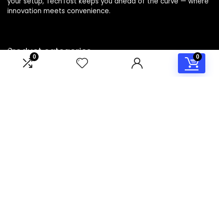
your setup, TechTost keeps you ahead of the curve — where
innovation meets convenience.
Product categories
0
0
Select a category
Affiliate Disclosure
Disclosure: TechTost is a participant in the Amazon Services
LLC Associates Program, an affiliate advertising program
designed to provide a means for sites to earn advertising