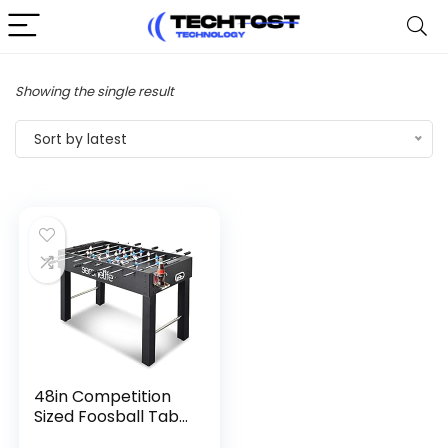
Showing the single result
Sort by latest
48in Competition
Sized Foosball Tab...