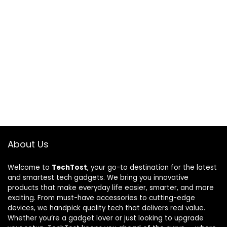
About Us
Welcome to
TechTost
, your go-to destination for the latest
and smartest tech gadgets. We bring you innovative
products that make everyday life easier, smarter, and more
exciting. From must-have accessories to cutting-edge
devices, we handpick quality tech that delivers real value.
Whether you’re a gadget lover or just looking to upgrade