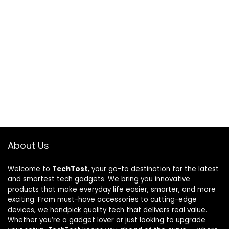
About Us
Welcome to
TechTost
, your go-to destination for the latest
and smartest tech gadgets. We bring you innovative
products that make everyday life easier, smarter, and more
exciting. From must-have accessories to cutting-edge
devices, we handpick quality tech that delivers real value.
Whether you’re a gadget lover or just looking to upgrade