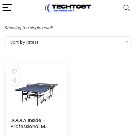
Showing the single result
Sort by latest
JOOLA Inside –
Professional M...