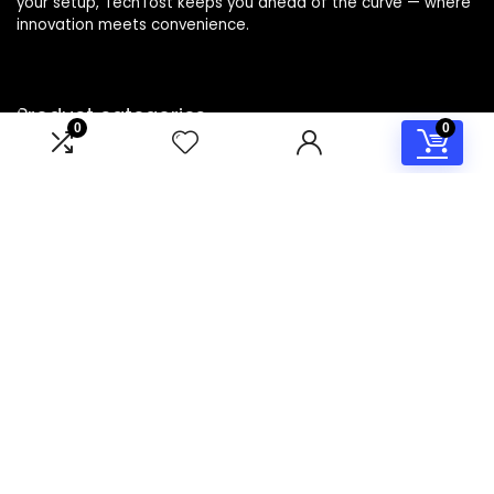
your setup, TechTost keeps you ahead of the curve — where
innovation meets convenience.
Product categories
0
0
Select a category
Affiliate Disclosure
Disclosure: TechTost is a participant in the Amazon Services
LLC Associates Program, an affiliate advertising program
designed to provide a means for sites to earn advertising