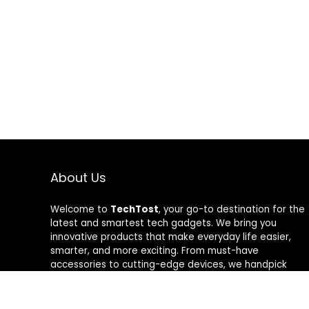
About Us
Welcome to
TechTost
, your go-to destination for the
latest and smartest tech gadgets. We bring you
innovative products that make everyday life easier,
smarter, and more exciting. From must-have
accessories to cutting-edge devices, we handpick
quality tech that delivers real value. Whether you’re a
gadget lover or just looking to upgrade your setup,
TechTost keeps you ahead of the curve — where