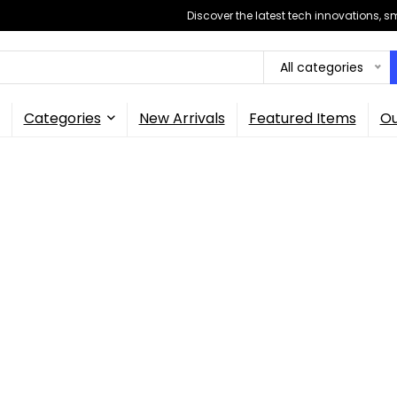
Discover the latest tech innovations, 
All categories
Categories
New Arrivals
Featured Items
Ou