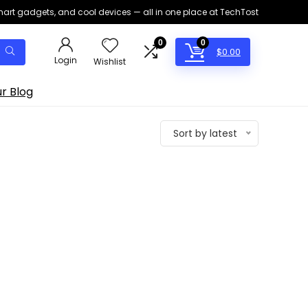
smart gadgets, and cool devices — all in one place at TechTost
0
0
$
0.00
Login
Wishlist
r Blog
Sort by latest