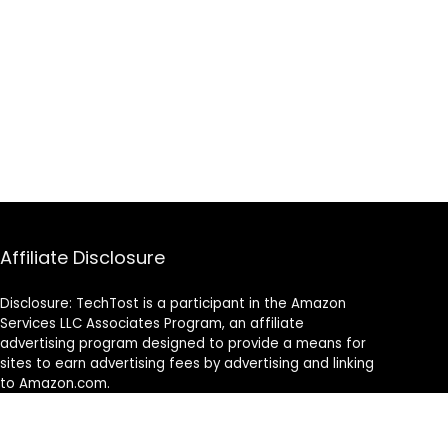
Affiliate Disclosure
Disclosure: TechTost is a participant in the Amazon
Services LLC Associates Program, an affiliate
advertising program designed to provide a means for
sites to earn advertising fees by advertising and linking
to Amazon.com.