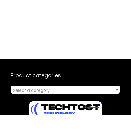
Product categories
Select a category