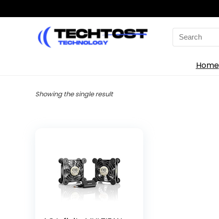
Search
for:
Home
Showing the single result