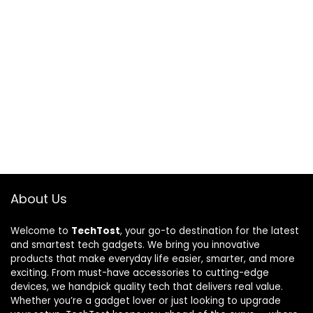
About Us
Welcome to
TechTost
, your go-to destination for the latest
and smartest tech gadgets. We bring you innovative
products that make everyday life easier, smarter, and more
exciting. From must-have accessories to cutting-edge
devices, we handpick quality tech that delivers real value.
Whether you’re a gadget lover or just looking to upgrade