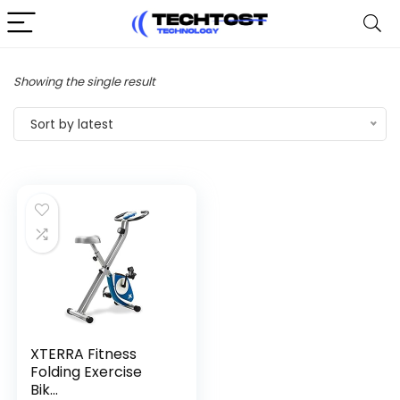
Showing the single result
Sort by latest
XTERRA Fitness
Folding Exercise
Bik...