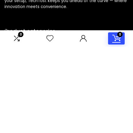
your setup, TechTost keeps you ahead of the curve — where
innovation meets convenience.
Product categories
0
0
Select a category
Affiliate Disclosure
Disclosure: TechTost is a participant in the Amazon Services
LLC Associates Program, an affiliate advertising program
designed to provide a means for sites to earn advertising