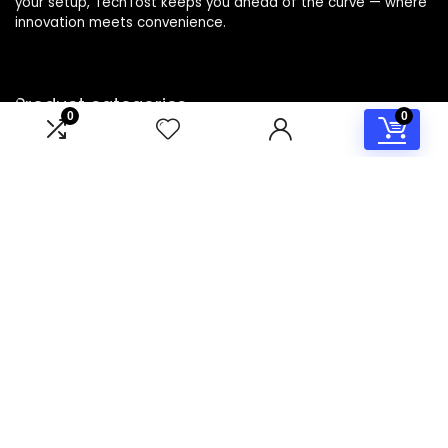
your setup, TechTost keeps you ahead of the curve — where
innovation meets convenience.
Product categories
0
0
Select a category
Affiliate Disclosure
Disclosure: TechTost is a participant in the Amazon Services
LLC Associates Program, an affiliate advertising program
designed to provide a means for sites to earn advertising