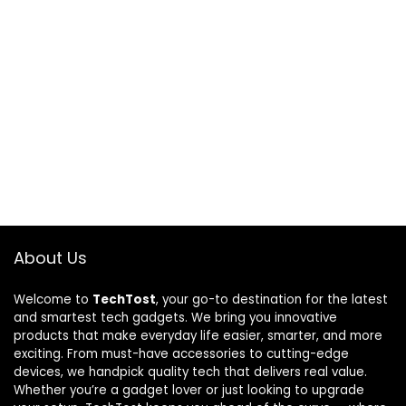
About Us
Welcome to
TechTost
, your go-to destination for the latest
and smartest tech gadgets. We bring you innovative
products that make everyday life easier, smarter, and more
exciting. From must-have accessories to cutting-edge
devices, we handpick quality tech that delivers real value.
Whether you’re a gadget lover or just looking to upgrade