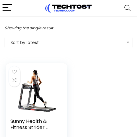
Showing the single result
Sort by latest
Sunny Health &
Fitness Strider ...