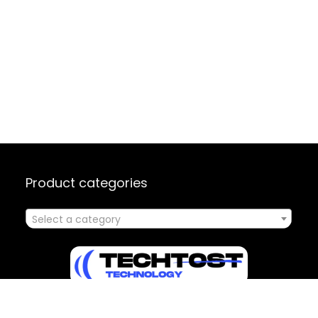
Product categories
Select a category