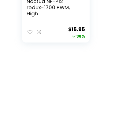
Noctua NF-P12
redux-1700 PWM,
High ...
Original
Current
$
15.95
price
price
38%
was:
is:
$25.52.
$15.95.