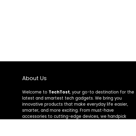
About Us
Welcome to
TechTost
, your go-to destination for the
latest and smartest tech gadgets. We bring you
innovative products that make everyday life easier,
smarter, and more exciting. From must-have
accessories to cutting-edge devices, we handpick
quality tech that delivers real value. Whether you’re a
gadget lover or just looking to upgrade your setup,
TechTost keeps you ahead of the curve — where