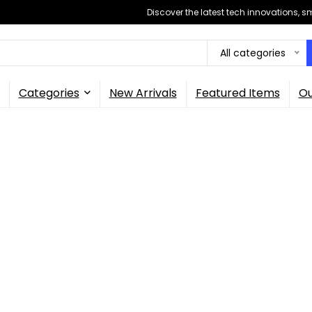
Discover the latest tech innovations, 
All categories
Categories
New Arrivals
Featured Items
Ou