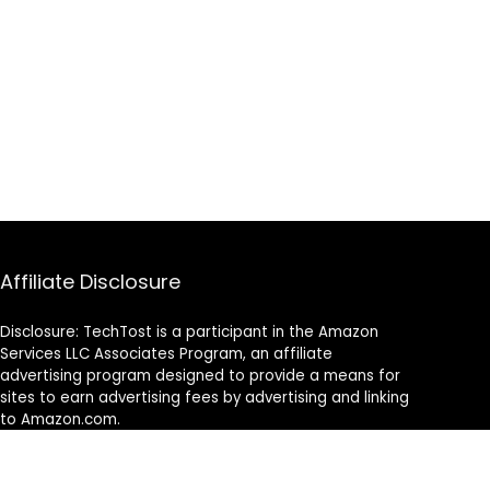
Affiliate Disclosure
Disclosure: TechTost is a participant in the Amazon
Services LLC Associates Program, an affiliate
advertising program designed to provide a means for
sites to earn advertising fees by advertising and linking
to Amazon.com.