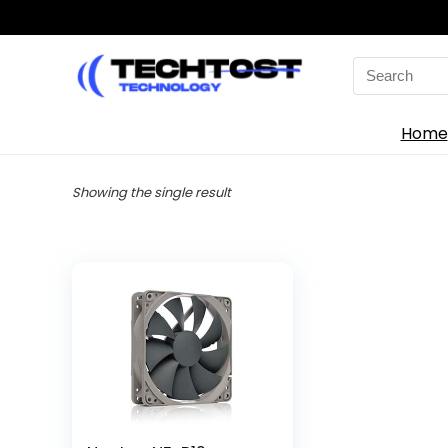
Search
for:
Home
Showing the single result