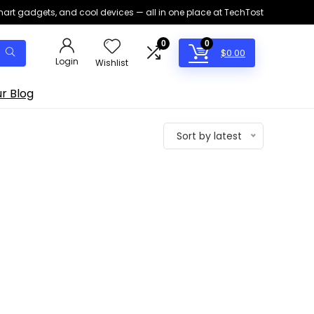
smart gadgets, and cool devices — all in one place at TechTost
0
0
$
0.00
Login
Wishlist
r Blog
Sort by latest