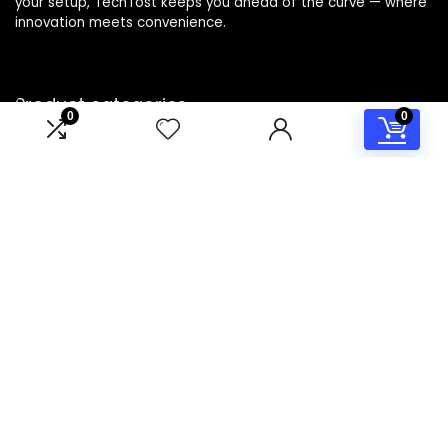
your setup, TechTost keeps you ahead of the curve — where
innovation meets convenience.
Product categories
0
0
Select a category
Affiliate Disclosure
Disclosure: TechTost is a participant in the Amazon Services
LLC Associates Program, an affiliate advertising program
designed to provide a means for sites to earn advertising