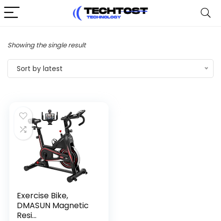
Showing the single result
Sort by latest
Exercise Bike,
DMASUN Magnetic
Resi...