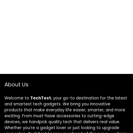
About Us
Welcome to
TechTost
, your go-to destination for the latest
and smartest tech gadgets. We bring you innovative
products that make everyday life easier, smarter, and more
exciting. From must-have accessories to cutting-edge
devices, we handpick quality tech that delivers real value.
Whether you’re a gadget lover or just looking to upgrade