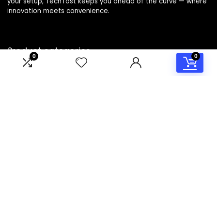
your setup, TechTost keeps you ahead of the curve — where
innovation meets convenience.
Product categories
0
0
Select a category
Affiliate Disclosure
Disclosure: TechTost is a participant in the Amazon Services
LLC Associates Program, an affiliate advertising program
designed to provide a means for sites to earn advertising