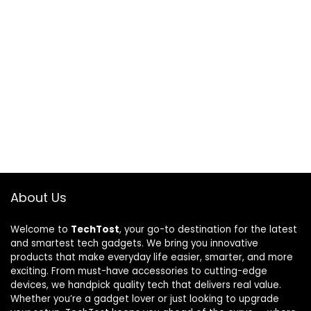
About Us
Welcome to
TechTost
, your go-to destination for the latest
and smartest tech gadgets. We bring you innovative
products that make everyday life easier, smarter, and more
exciting. From must-have accessories to cutting-edge
devices, we handpick quality tech that delivers real value.
Whether you’re a gadget lover or just looking to upgrade