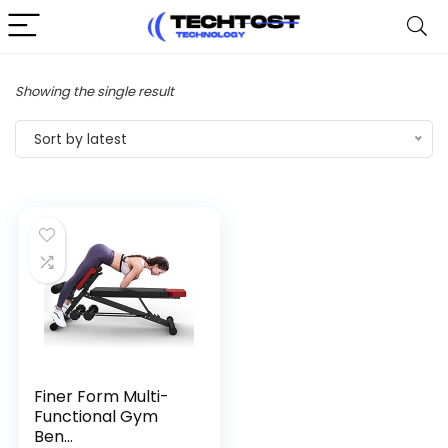
Showing the single result
Sort by latest
Finer Form Multi-
Functional Gym
Ben...