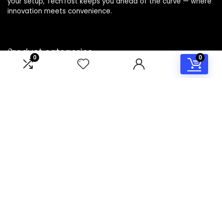
your setup, TechTost keeps you ahead of the curve — where
innovation meets convenience.
Product categories
0
0
Select a category
Affiliate Disclosure
Disclosure: TechTost is a participant in the Amazon Services
LLC Associates Program, an affiliate advertising program
designed to provide a means for sites to earn advertising