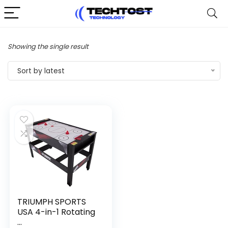
Showing the single result
Sort by latest
TRIUMPH SPORTS
USA 4-in-1 Rotating
...