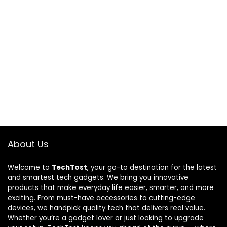
About Us
Welcome to
TechTost
, your go-to destination for the latest
and smartest tech gadgets. We bring you innovative
products that make everyday life easier, smarter, and more
exciting. From must-have accessories to cutting-edge
devices, we handpick quality tech that delivers real value.
Whether you’re a gadget lover or just looking to upgrade