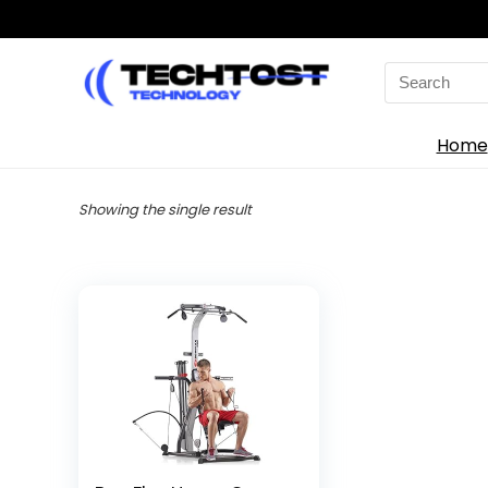
Search
for:
Home
Showing the single result