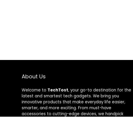
About Us
Welcome to
TechTost
, your go-to destination for the
latest and smartest tech gadgets. We bring you
innovative products that make everyday life easier,
smarter, and more exciting. From must-have
accessories to cutting-edge devices, we handpick
quality tech that delivers real value. Whether you’re a
gadget lover or just looking to upgrade your setup,
TechTost keeps you ahead of the curve — where