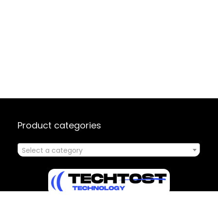
Product categories
Select a category