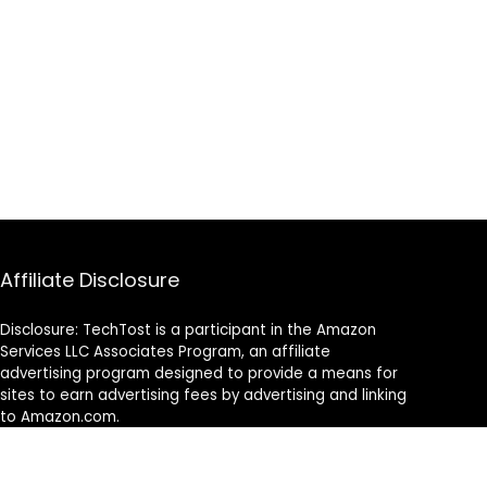
Affiliate Disclosure
Disclosure: TechTost is a participant in the Amazon
Services LLC Associates Program, an affiliate
advertising program designed to provide a means for
sites to earn advertising fees by advertising and linking
to Amazon.com.