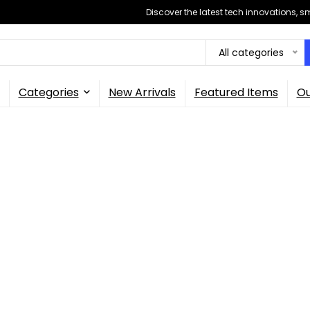
Discover the latest tech innovations, 
All categories
Categories
New Arrivals
Featured Items
Ou