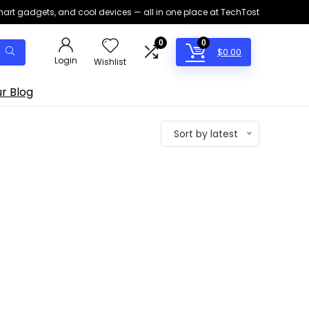
smart gadgets, and cool devices — all in one place at TechTost
0
0
$
0.00
Login
Wishlist
r Blog
Sort by latest