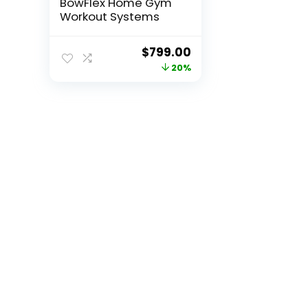
BowFlex Home Gym
Workout Systems
Original
Current
$
799.00
price
price
20%
was:
is:
$999.00.
$799.00.