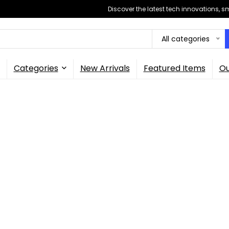
Discover the latest tech innovations, 
All categories
Categories
New Arrivals
Featured Items
Ou