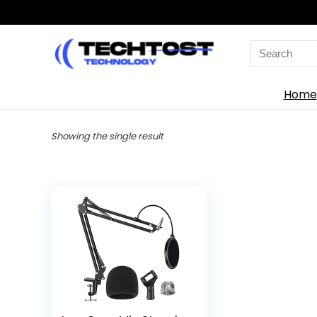
Search
for:
Home
Showing the single result