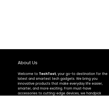
About Us
Welcome to
TechTost
, your go-to destination for the
latest and smartest tech gadgets. We bring you
innovative products that make everyday life easier,
smarter, and more exciting. From must-have
accessories to cutting-edge devices, we handpick
quality tech that delivers real value. Whether you’re a
gadget lover or just looking to upgrade your setup,
TechTost keeps you ahead of the curve — where