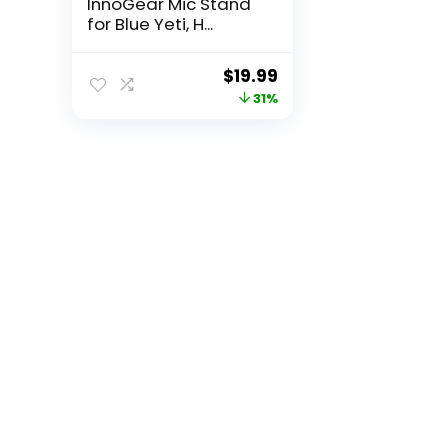
InnoGear Mic Stand
for Blue Yeti, H...
Original
Current
$
19.99
price
price
31%
was:
is:
$28.99.
$19.99.