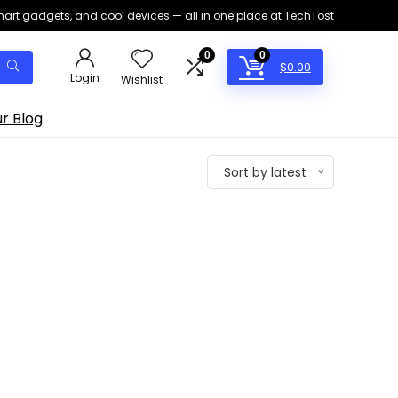
smart gadgets, and cool devices — all in one place at TechTost
0
0
$
0.00
Login
Wishlist
r Blog
Sort by latest