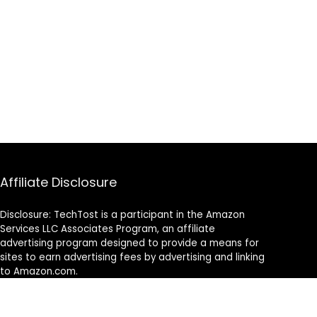
Affiliate Disclosure
Disclosure: TechTost is a participant in the Amazon
Services LLC Associates Program, an affiliate
advertising program designed to provide a means for
sites to earn advertising fees by advertising and linking
to Amazon.com.