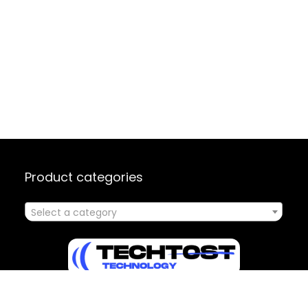
Product categories
Select a category