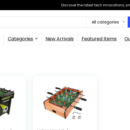
Discover the latest tech innovations, 
All categories
Categories
New Arrivals
Featured Items
Ou