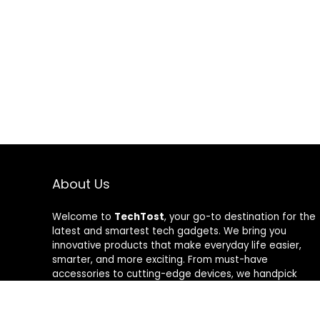
About Us
Welcome to
TechTost
, your go-to destination for the
latest and smartest tech gadgets. We bring you
innovative products that make everyday life easier,
smarter, and more exciting. From must-have
accessories to cutting-edge devices, we handpick
quality tech that delivers real value. Whether you’re a
gadget lover or just looking to upgrade your setup,
TechTost keeps you ahead of the curve — where