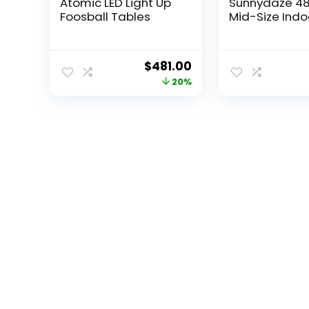
Atomic LED Light Up
Sunnydaze 48
Foosball Tables
Mid-Size Indoor
Original
Current
$
481.00
price
price
20%
was:
is:
$599.99.
$481.00.