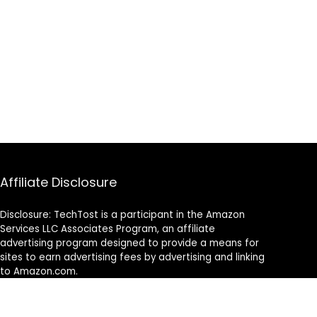
Affiliate Disclosure
Disclosure: TechTost is a participant in the Amazon
Services LLC Associates Program, an affiliate
advertising program designed to provide a means for
sites to earn advertising fees by advertising and linking
to Amazon.com.