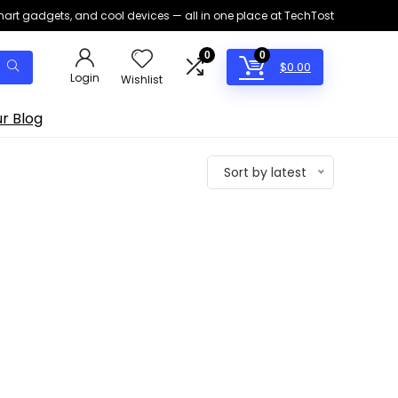
smart gadgets, and cool devices — all in one place at TechTost
0
0
$
0.00
Login
Wishlist
r Blog
Sort by latest