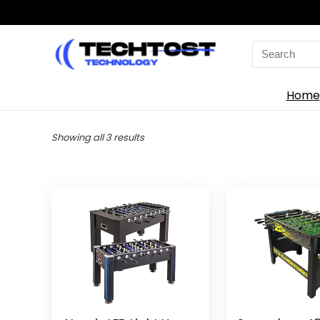
Search
for:
Home
Sorted
Showing all 3 results
by
latest