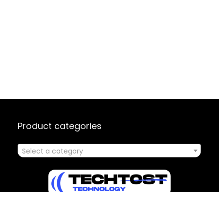
Product categories
Select a category