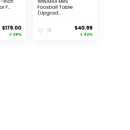
-Inch
WIN.MAX Mini
 F...
Foosball Table
(Upgrad...
Original
Current
Original
Current
$
179.00
$
40.99
price
price
price
price
29%
42%
was:
is:
was:
is:
$252.39.
$179.00.
$70.91.
$40.99.