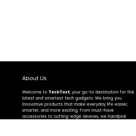
About Us
Welcome to
TechTost
, your go-to destination for the
latest and smartest tech gadgets. We bring you
innovative products that make everyday life easier,
smarter, and more exciting. From must-have
accessories to cutting-edge devices, we handpick
quality tech that delivers real value. Whether you’re a
gadget lover or just looking to upgrade your setup,
TechTost keeps you ahead of the curve — where