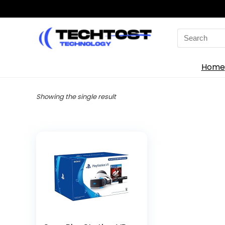
Search
for:
Home
Showing the single result