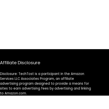
Affiliate Disclosure
Disclosure: TechTost is a participant in the Amazon
Services LLC Associates Program, an affiliate
advertising program designed to provide a means for
sites to earn advertising fees by advertising and linking
to Amazon.com.