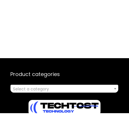
Product categories
Select a category