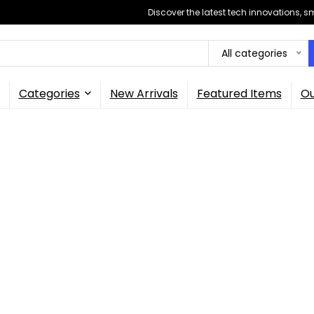
Discover the latest tech innovations, 
All categories
Categories
New Arrivals
Featured Items
Ou