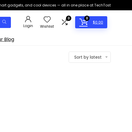
smart gadgets, and cool devices — all in one place at TechTost
0
0
$
0.00
Login
Wishlist
r Blog
Sort by latest