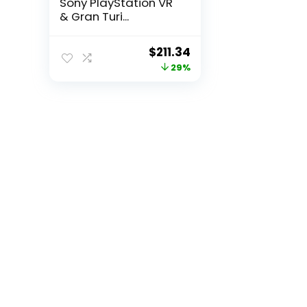
Sony PlayStation VR
& Gran Turi...
Original
Current
$
211.34
price
price
29%
was:
is:
$295.88.
$211.34.