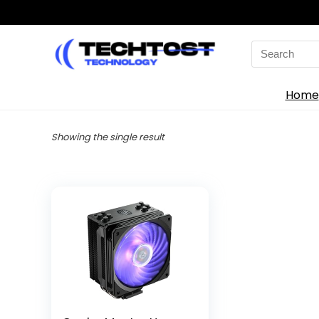
Search
for:
Home
Showing the single result