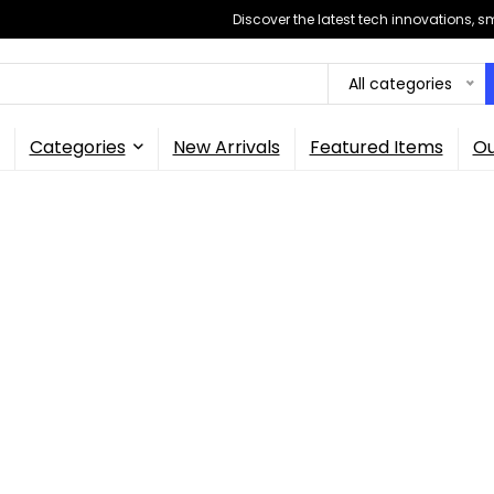
Discover the latest tech innovations, 
All categories
Categories
New Arrivals
Featured Items
Ou