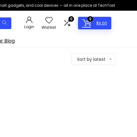
smart gadgets, and cool devices — all in one place at TechTost
0
0
$
0.00
Login
Wishlist
r Blog
Sort by latest