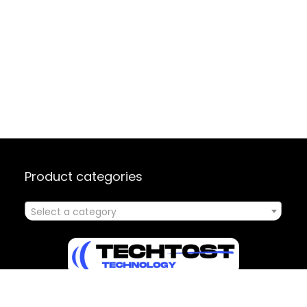
Product categories
Select a category