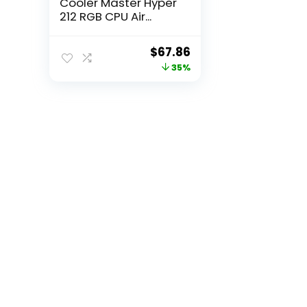
Cooler Master Hyper
212 RGB CPU Air...
Original
Current
$
67.86
price
price
35%
was:
is:
$105.18.
$67.86.