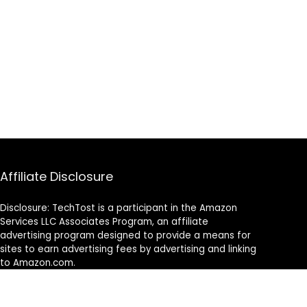
Affiliate Disclosure
Disclosure: TechTost is a participant in the Amazon
Services LLC Associates Program, an affiliate
advertising program designed to provide a means for
sites to earn advertising fees by advertising and linking
to Amazon.com.