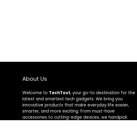
About Us
Welcome to
TechTost
, your go-to destination for the
latest and smartest tech gadgets. We bring you
innovative products that make everyday life easier,
smarter, and more exciting. From must-have
accessories to cutting-edge devices, we handpick
quality tech that delivers real value. Whether you’re a
gadget lover or just looking to upgrade your setup,
TechTost keeps you ahead of the curve — where