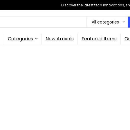
Discover the latest tech innovations, 
All categories
Categories
New Arrivals
Featured Items
Ou