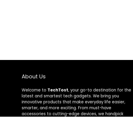
About Us
Welcome to
TechTost
, your go-to destination for the
latest and smartest tech gadgets. We bring you
innovative products that make everyday life easier,
smarter, and more exciting. From must-have
accessories to cutting-edge devices, we handpick
quality tech that delivers real value. Whether you’re a
gadget lover or just looking to upgrade your setup,
TechTost keeps you ahead of the curve — where