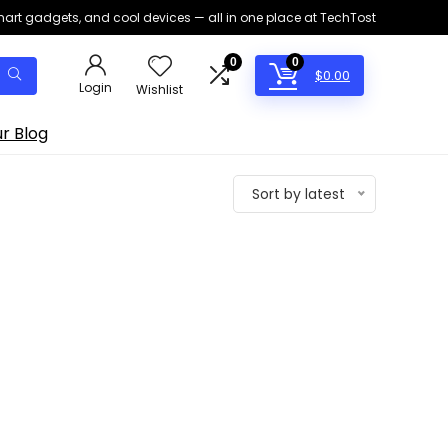
smart gadgets, and cool devices — all in one place at TechTost
0
0
$
0.00
Login
Wishlist
r Blog
Sort by latest