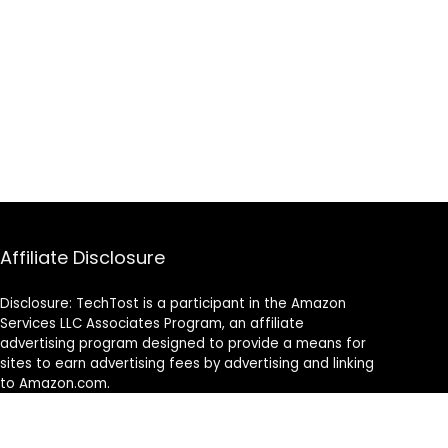
Affiliate Disclosure
Disclosure: TechTost is a participant in the Amazon
Services LLC Associates Program, an affiliate
advertising program designed to provide a means for
sites to earn advertising fees by advertising and linking
to Amazon.com.