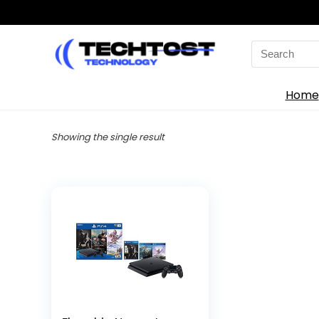
Search
for:
Home
Showing the single result