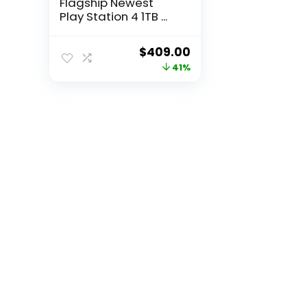
Flagship Newest
Play Station 4 1TB ...
Original
Current
$
409.00
price
price
41%
was:
is:
$699.00.
$409.00.