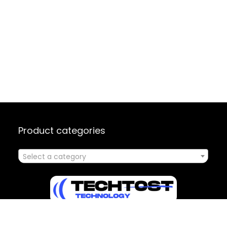
Product categories
Select a category