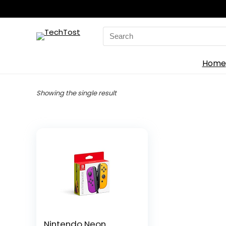
Search
for:
Home
Showing the single result
Nintendo Neon