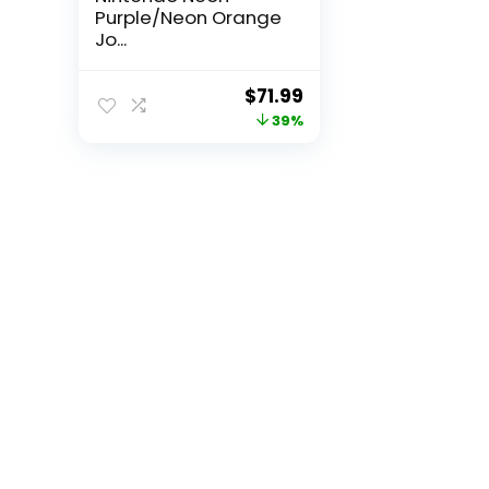
Purple/Neon Orange
Jo...
Original
Current
$
71.99
price
price
39%
was:
is:
$118.78.
$71.99.