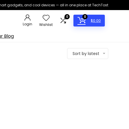
smart gadgets, and cool devices — all in one place at TechTost
0
0
$
0.00
Login
Wishlist
r Blog
Sort by latest