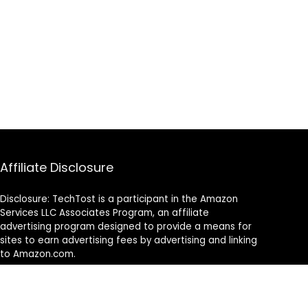
Affiliate Disclosure
Disclosure: TechTost is a participant in the Amazon
Services LLC Associates Program, an affiliate
advertising program designed to provide a means for
sites to earn advertising fees by advertising and linking
to Amazon.com.