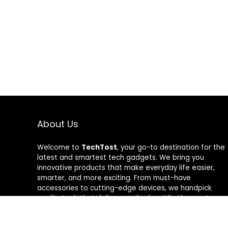
About Us
Welcome to
TechTost
, your go-to destination for the
latest and smartest tech gadgets. We bring you
innovative products that make everyday life easier,
smarter, and more exciting. From must-have
accessories to cutting-edge devices, we handpick
quality tech that delivers real value. Whether you’re a
gadget lover or just looking to upgrade your setup,
TechTost keeps you ahead of the curve — where