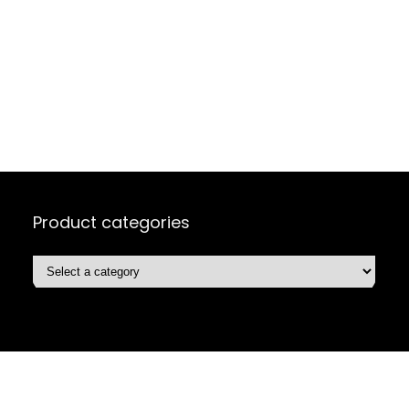
Product categories