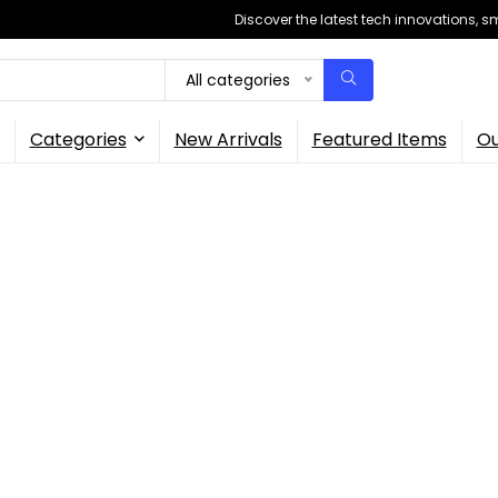
Discover the latest tech innovations, 
All categories
Categories
New Arrivals
Featured Items
Ou