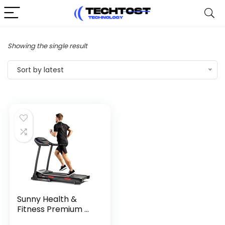
Showing the single result
Sort by latest
Sunny Health &
Fitness Premium ...