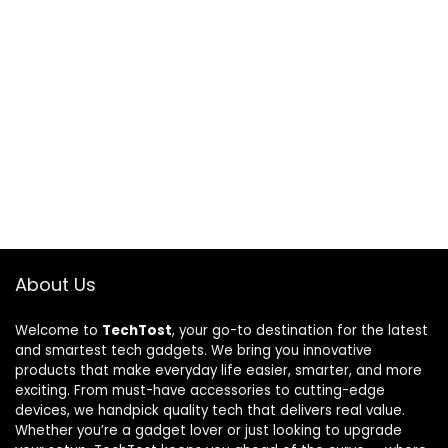
About Us
Welcome to
TechTost
, your go-to destination for the latest
and smartest tech gadgets. We bring you innovative
products that make everyday life easier, smarter, and more
exciting. From must-have accessories to cutting-edge
devices, we handpick quality tech that delivers real value.
Whether you’re a gadget lover or just looking to upgrade