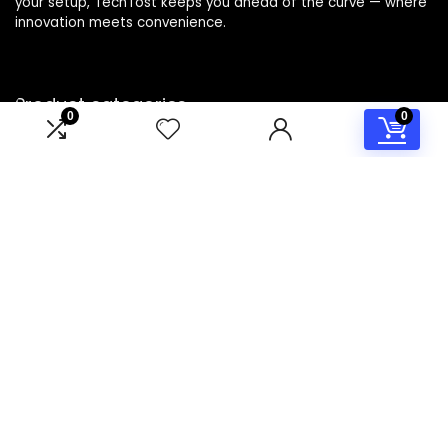
your setup, TechTost keeps you ahead of the curve — where
innovation meets convenience.
Product categories
0
0
Select a category
Affiliate Disclosure
Disclosure: TechTost is a participant in the Amazon Services
LLC Associates Program, an affiliate advertising program
designed to provide a means for sites to earn advertising