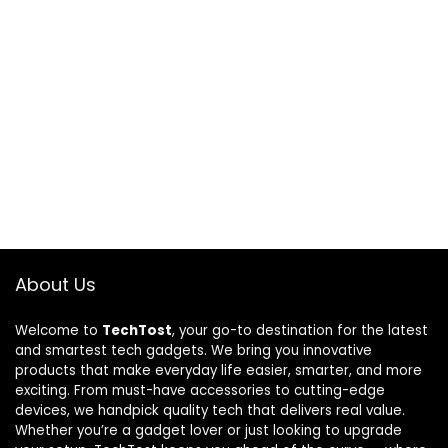
About Us
Welcome to
TechTost
, your go-to destination for the latest
and smartest tech gadgets. We bring you innovative
products that make everyday life easier, smarter, and more
exciting. From must-have accessories to cutting-edge
devices, we handpick quality tech that delivers real value.
Whether you’re a gadget lover or just looking to upgrade