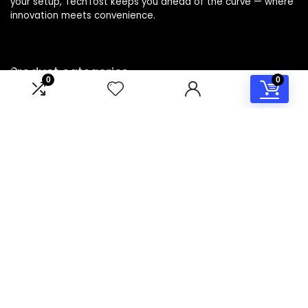
your setup, TechTost keeps you ahead of the curve — where
innovation meets convenience.
Product categories
0
0
Select a category
Affiliate Disclosure
Disclosure: TechTost is a participant in the Amazon Services
LLC Associates Program, an affiliate advertising program
designed to provide a means for sites to earn advertising