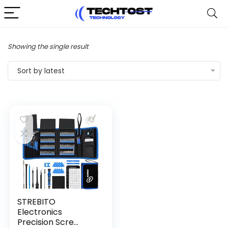
Showing the single result
Sort by latest
STREBITO
Electronics
Precision Scre...