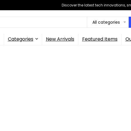
Discover the latest tech innovations, 
All categories
Categories
New Arrivals
Featured Items
Ou