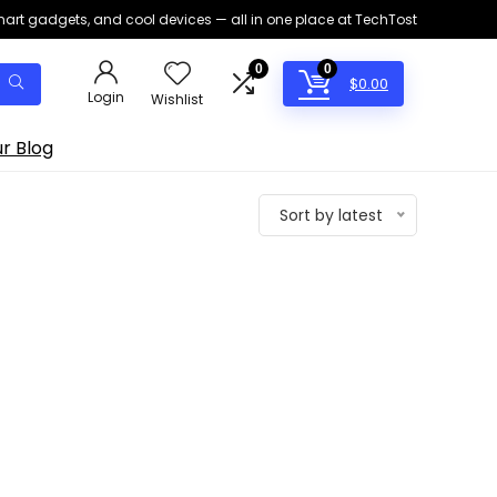
smart gadgets, and cool devices — all in one place at TechTost
0
0
$
0.00
Login
Wishlist
r Blog
Sort by latest