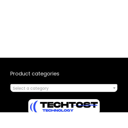
Product categories
Select a category