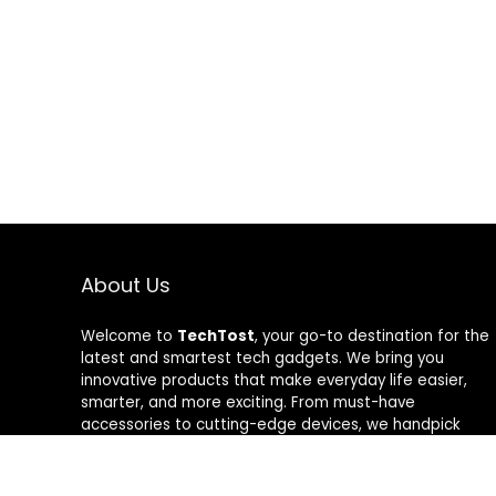
About Us
Welcome to
TechTost
, your go-to destination for the
latest and smartest tech gadgets. We bring you
innovative products that make everyday life easier,
smarter, and more exciting. From must-have
accessories to cutting-edge devices, we handpick
quality tech that delivers real value. Whether you’re a
gadget lover or just looking to upgrade your setup,
TechTost keeps you ahead of the curve — where