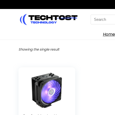
Search
for:
Home
Showing the single result