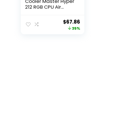
Cooler Master Hyper
212 RGB CPU Air...
Original
Current
$
67.86
price
price
35%
was:
is:
$105.18.
$67.86.