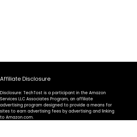
Affiliate Disclosure
Disclosure: TechTost is a participant in the Amazon
Services LLC Associates Program, an affiliate
advertising program designed to provide a means for
sites to earn advertising fees by advertising and linking
to Amazon.com.