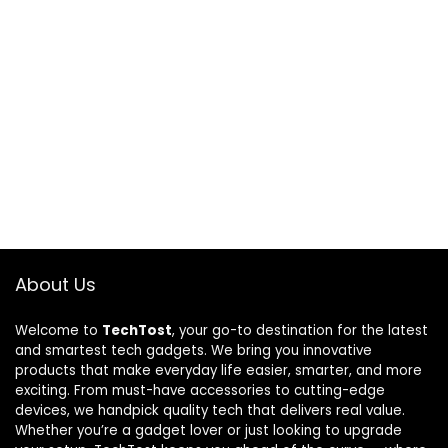
About Us
Welcome to
TechTost
, your go-to destination for the latest
and smartest tech gadgets. We bring you innovative
products that make everyday life easier, smarter, and more
exciting. From must-have accessories to cutting-edge
devices, we handpick quality tech that delivers real value.
Whether you’re a gadget lover or just looking to upgrade