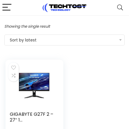
Showing the single result
Sort by latest
GIGABYTE G27F 2 –
27″ 1...