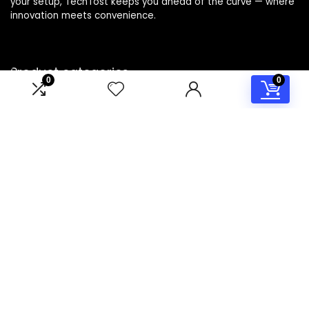
your setup, TechTost keeps you ahead of the curve — where
innovation meets convenience.
Product categories
0
0
Select a category
Affiliate Disclosure
Disclosure: TechTost is a participant in the Amazon Services
LLC Associates Program, an affiliate advertising program
designed to provide a means for sites to earn advertising