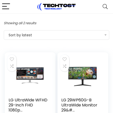
Sorted
Showing all 2 results
by
Sort by latest
latest
LG UltraWide WFHD
LG 29WP60G-B
29-Inch FHD
UltraWide Monitor
1080p...
29&#...