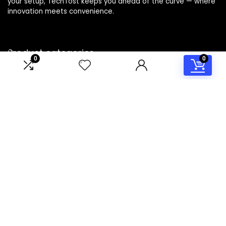
your setup, TechTost keeps you ahead of the curve — where
innovation meets convenience.
Product categories
0
0
Select a category
Affiliate Disclosure
Disclosure: TechTost is a participant in the Amazon Services
LLC Associates Program, an affiliate advertising program
designed to provide a means for sites to earn advertising