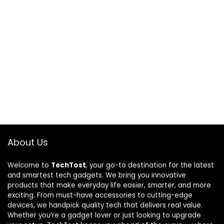
About Us
Welcome to
TechTost
, your go-to destination for the latest
and smartest tech gadgets. We bring you innovative
products that make everyday life easier, smarter, and more
exciting. From must-have accessories to cutting-edge
devices, we handpick quality tech that delivers real value.
Whether you’re a gadget lover or just looking to upgrade