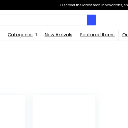
Discover the latest tech innovations, 
Categories
New Arrivals
Featured Items
Ou