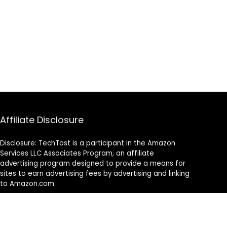
Affiliate Disclosure
Disclosure: TechTost is a participant in the Amazon
Services LLC Associates Program, an affiliate
advertising program designed to provide a means for
sites to earn advertising fees by advertising and linking
to Amazon.com.