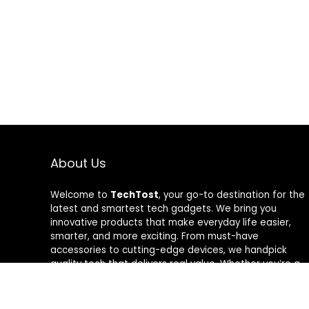
About Us
Welcome to
TechTost
, your go-to destination for the
latest and smartest tech gadgets. We bring you
innovative products that make everyday life easier,
smarter, and more exciting. From must-have
accessories to cutting-edge devices, we handpick
quality tech that delivers real value. Whether you’re a
gadget lover or just looking to upgrade your setup,
TechTost keeps you ahead of the curve — where
innovation meets convenience.