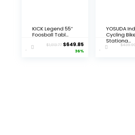
KICK Legend 55″
YOSUDA In
Foosball Tabl...
Cycling Bik
Stationa...
Original
Current
$
649.85
$
1,013.77
$
439.9
price
price
36%
was:
is:
$1,013.77.
$649.85.