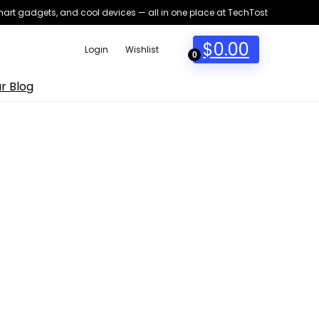
smart gadgets, and cool devices — all in one place at TechTost
$
0.00
Login
Wishlist
0
r Blog