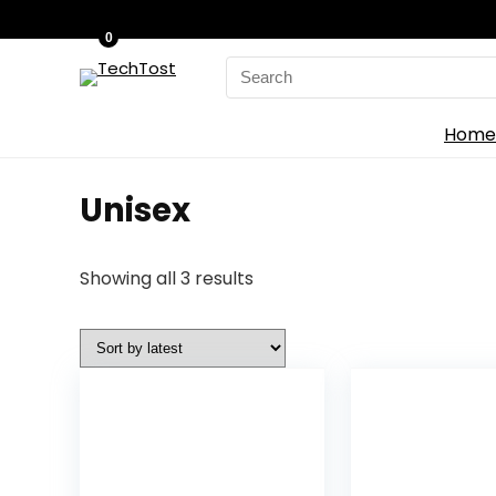
0
Search
for:
Home
Unisex
Sorted
Showing all 3 results
by
latest