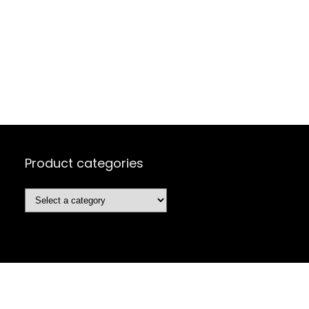
Product categories