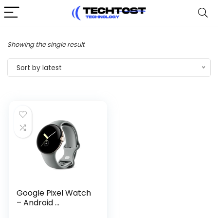
Showing the single result
Sort by latest
Google Pixel Watch
– Android ...