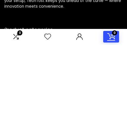
your setup, TechTost keeps you ahead of the curve — where
innovation meets convenience.
Product categories
0
0
Select a category
Affiliate Disclosure
Disclosure: TechTost is a participant in the Amazon Services
LLC Associates Program, an affiliate advertising program
designed to provide a means for sites to earn advertising