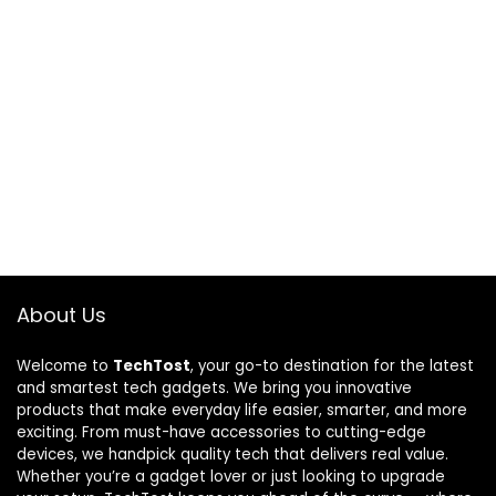
About Us
Welcome to
TechTost
, your go-to destination for the latest
and smartest tech gadgets. We bring you innovative
products that make everyday life easier, smarter, and more
exciting. From must-have accessories to cutting-edge
devices, we handpick quality tech that delivers real value.
Whether you’re a gadget lover or just looking to upgrade