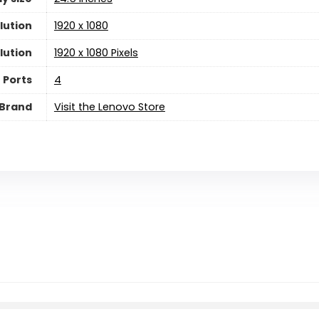
lution
‎1920 x 1080
lution
‎1920 x 1080 Pixels
 Ports
‎4
Brand
Visit the Lenovo Store