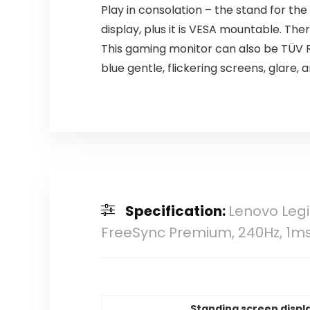
Play in consolation – the stand for the
display, plus it is VESA mountable. T
This gaming monitor can also be TÜV 
blue gentle, flickering screens, glare, 
Specification:
Lenovo Legi
FreeSync Premium, 240Hz, 1m
Standing screen displa