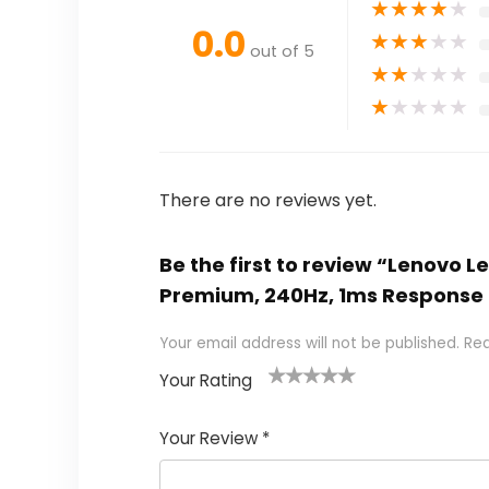
★
★
★
★
★
0.0
★
★
★
★
★
out of 5
★
★
★
★
★
★
★
★
★
★
There are no reviews yet.
Be the first to review “Lenovo 
Premium, 240Hz, 1ms Response
Your email address will not be published.
Req
Your Rating
1
2 of
3 of 5
4 of 5
5 of 5
of
5
stars
stars
stars
Your Review
*
5
star