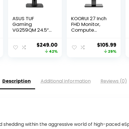
ASUS TUF
KOORUI 27 Inch
Gaming
FHD Monitor,
VG259QM 24.5”
Compute...
Mon...
Current
Original
Current
Original
Curr
$
249.00
$
105.99
price
price
price
price
pric
42%
29%
is:
was:
is:
was:
is:
.
$432.90.
$425.79.
$249.00.
$149.98.
$105
Description
Additional information
Reviews (0)
nd shedding within the aggressive world of high-paced e