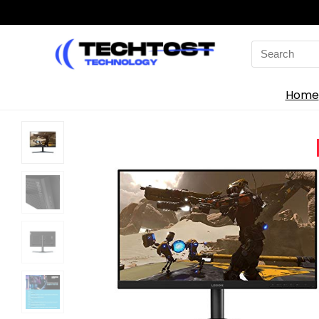
Search
for:
Home