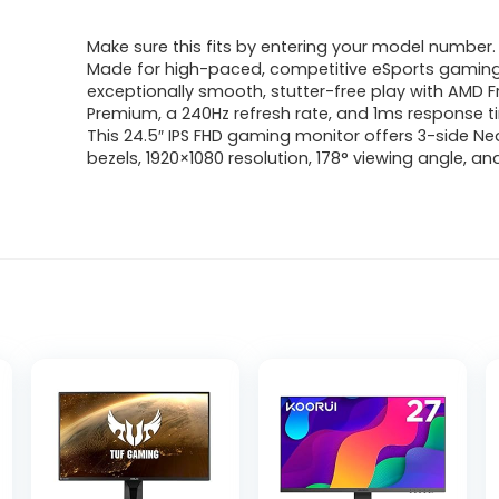
price
price
Make sure this fits by entering your model number.
was:
is:
Made for high-paced, competitive eSports gaming
exceptionally smooth, stutter-free play with AMD 
$514.50.
$350.00.
Premium, a 240Hz refresh rate, and 1ms response 
This 24.5″ IPS FHD gaming monitor offers 3-side N
bezels, 1920×1080 resolution, 178° viewing angle, a