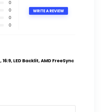
0
0
WRITE A REVIEW
0
0
 16:9, LED Backlit, AMD FreeSync