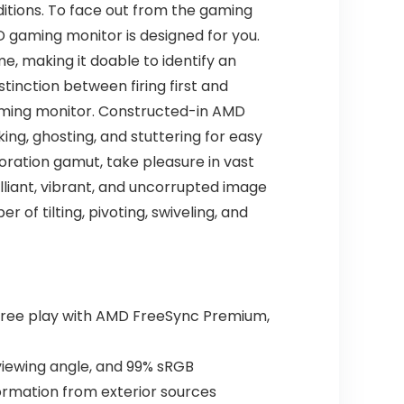
ditions. To face out from the gaming
D gaming monitor is designed for you.
e, making it doable to identify an
stinction between firing first and
gaming monitor. Constructed-in AMD
ing, ghosting, and stuttering for easy
loration gamut, take pleasure in vast
illiant, vibrant, and uncorrupted image
 of tilting, pivoting, swiveling, and
-free play with AMD FreeSync Premium,
 viewing angle, and 99% sRGB
nformation from exterior sources