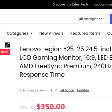
Discover the latest tech innovations, 
All categories
Categories
New Arrivals
Featured Items
Ou
Lenovo Legion Y25-25 24.5-inc
Sale!
LCD Gaming Monitor, 16:9, LED B
AMD FreeSync Premium, 240Hz
Response Time
9
24.5 inch
Monitors
Add your review
Original
Current
$
350.00
$
514.50