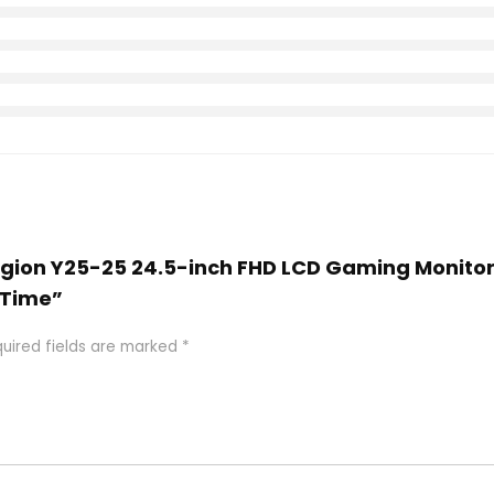
Legion Y25-25 24.5-inch FHD LCD Gaming Monitor,
 Time”
uired fields are marked
*