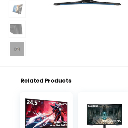
Related Products