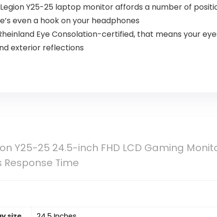
 Legion Y25-25 laptop monitor affords a number of positions
here’s even a hook on your headphones
Rheinland Eye Consolation-certified, that means your ey
and exterior reflections
on Y25-25 24.5-inch FHD LCD Gaming Monitor,
s Response Time
y size
‎24.5 Inches