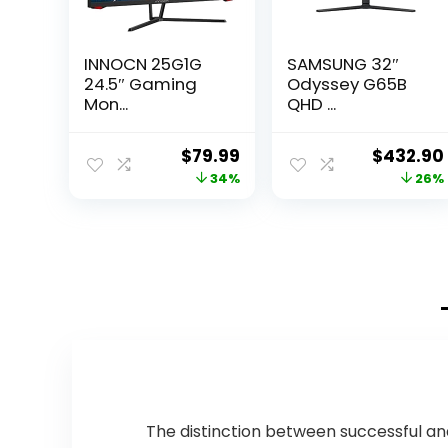
INNOCN 25G1G
SAMSUNG 32″
24.5″ Gaming
Odyssey G65B
Mon...
QHD ...
Original
Current
Original
$
79.99
$
432.90
price
price
price
34%
26%
was:
is:
was:
$120.78.
$79.99.
$584.42
The distinction between successful a