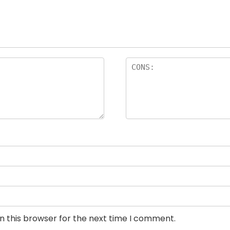
n this browser for the next time I comment.