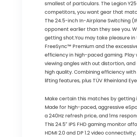
smallest of particulars. The Legion Y2
competitors, you want gear that match
The 24.5-inch In-Airplane Switching (I
opponent earlier than they see you. Whe
getting shot.You may take pleasure i
FreeSync™ Premium and the excessive re
efficiency in high-paced gaming. Play 
viewing angles with out distortion, an
high quality. Combining efficiency with
lifting features, plus TÜV Rheinland Ey
Make certain this matches by getting 
Made for high-paced, aggressive eSpor
a 240Hz refresh price, and 1ms respon
This 24.5″ IPS FHD gaming monitor affo
HDMI 2.0 and DP 1.2 video connectivity;