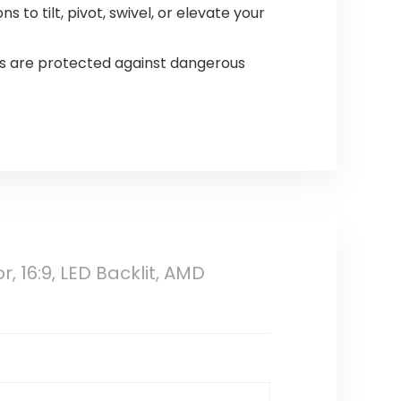
 to tilt, pivot, swivel, or elevate your
es are protected against dangerous
 16:9, LED Backlit, AMD