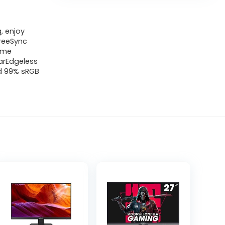
, enjoy
FreeSync
time
earEdgeless
nd 99% sRGB