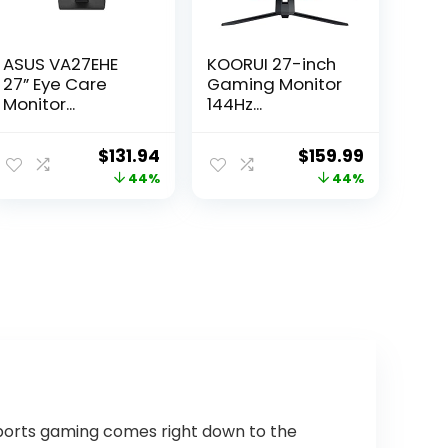
ASUS VA27EHE
KOORUI 27-inch
27” Eye Care
Gaming Monitor
Monitor...
144Hz...
ent
Original
Current
Original
Current
$
131.94
$
159.99
e
price
price
price
price
44%
44%
was:
is:
was:
is:
.99.
$233.53.
$131.94.
$283.18.
$159.99.
Sports gaming comes right down to the