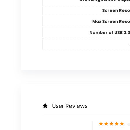
Screen Reso
Max Screen Reso
Number of USB 2.0
User Reviews
★
★
★
★
★