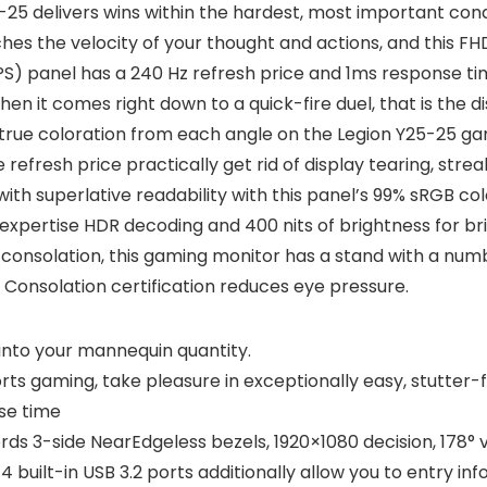
5-25 delivers wins within the hardest, most important con
es the velocity of your thought and actions, and this FH
PS) panel has a 240 Hz refresh price and 1ms response tim
n it comes right down to a quick-fire duel, that is the di
n true coloration from each angle on the Legion Y25-25 
fresh price practically get rid of display tearing, streak
with superlative readability with this panel’s 99% sRGB co
d expertise HDR decoding and 400 nits of brightness for br
 consolation, this gaming monitor has a stand with a number
e Consolation certification reduces eye pressure.
into your mannequin quantity.
ts gaming, take pleasure in exceptionally easy, stutter
se time
rds 3-side NearEdgeless bezels, 1920×1080 decision, 178°
 4 built-in USB 3.2 ports additionally allow you to entry i