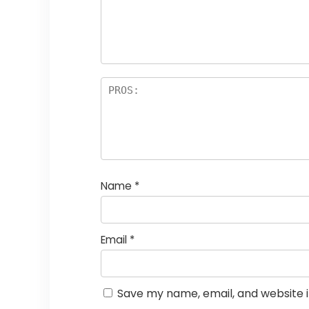
st
s
a
rs
Name
*
Email
*
Save my name, email, and website i