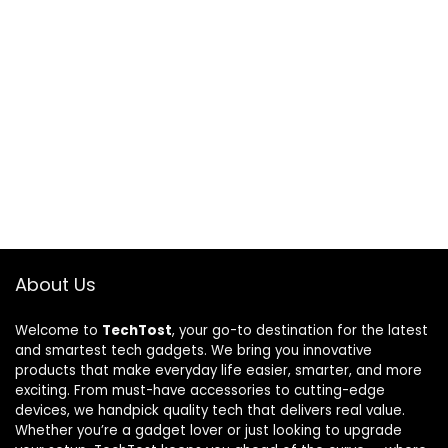
About Us
Welcome to
TechTost
, your go-to destination for the latest
and smartest tech gadgets. We bring you innovative
products that make everyday life easier, smarter, and more
exciting. From must-have accessories to cutting-edge
devices, we handpick quality tech that delivers real value.
Whether you’re a gadget lover or just looking to upgrade