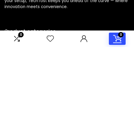
your setup, TechTost keeps you ahead of the curve — where
innovation meets convenience.
Product categories
0
0
Select a category
Affiliate Disclosure
Disclosure: TechTost is a participant in the Amazon Services
LLC Associates Program, an affiliate advertising program
designed to provide a means for sites to earn advertising