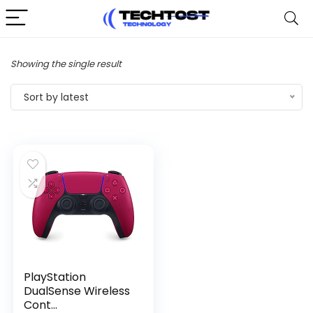
Showing the single result
Sort by latest
PlayStation
DualSense Wireless
Cont...