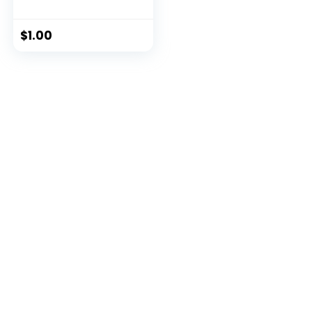
$
1.00