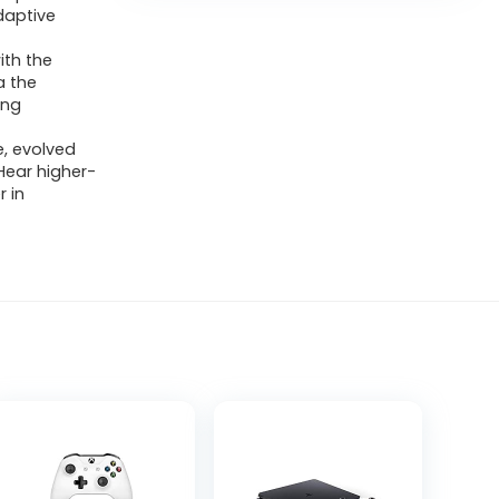
daptive
ith the
a the
ing
e, evolved
Hear higher-
r in