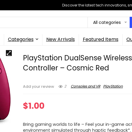
Discover the latest tech innovations, 
All categories
Categories
New Arrivals
Featured Items
Ou
PlayStation DualSense Wireles
Controller – Cosmic Red
2
Consoles and VR
PlayStation
Add your review
$
1.00
Bring gaming worlds to life – Feel your in-game ac
environment simulated through haptic feedback*. 