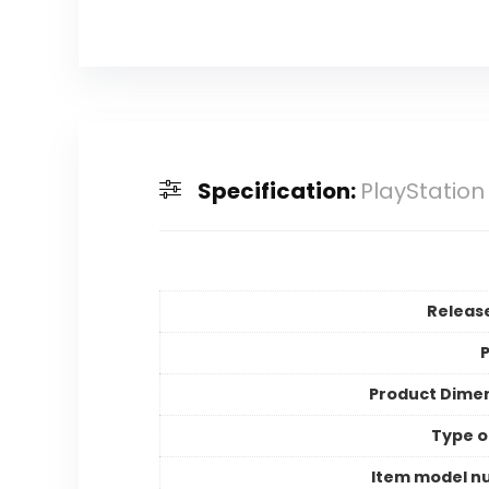
Specification:
PlayStation
Releas
P
Product Dime
Type o
Item model n