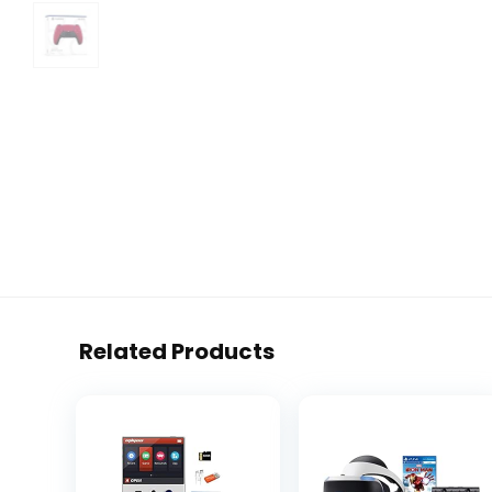
Related Products