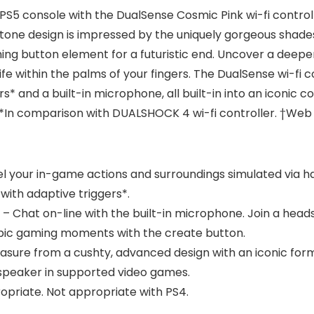
PS5 console with the DualSense Cosmic Pink wi-fi controll
-tone design is impressed by the uniquely gorgeous shade
g button element for a futuristic end. Uncover a deepe
ife within the palms of your fingers. The DualSense wi-fi 
s* and a built-in microphone, all built-in into an iconic 
 **In comparison with DUALSHOCK 4 wi-fi controller. †Web
eel your in-game actions and surroundings simulated via ha
 with adaptive triggers*.
r – Chat on-line with the built-in microphone. Join a hea
pic gaming moments with the create button.
leasure from a cushty, advanced design with an iconic fo
in speaker in supported video games.
priate. Not appropriate with PS4.