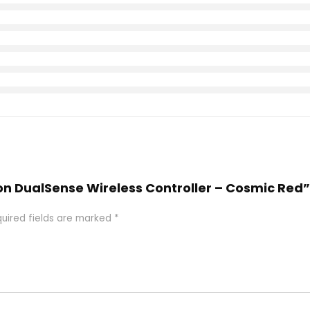
tion DualSense Wireless Controller – Cosmic Red”
uired fields are marked
*