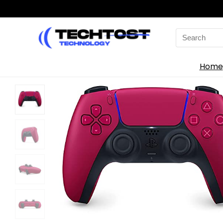
Search
for:
Home