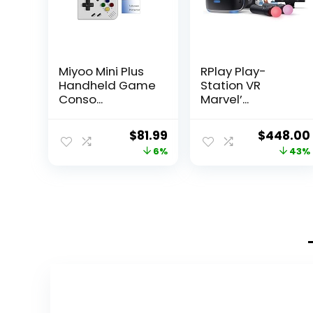
Miyoo Mini Plus
RPlay Play-
Handheld Game
Station VR
Conso...
Marvel’...
Original
Current
Original
$
81.99
$
448.00
price
price
price
6%
43%
was:
is:
was:
$86.99.
$81.99.
$788.48.