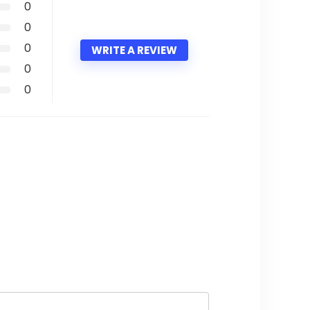
0
0
0
WRITE A REVIEW
0
0