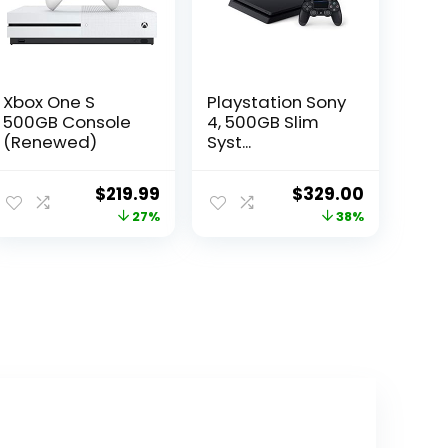
Xbox One S
Playstation Sony
500GB Console
4, 500GB Slim
(Renewed)
Syst...
ent
Original
Current
Original
Current
$
219.99
$
329.00
e
price
price
price
price
27%
38%
was:
is:
was:
is:
.22.
$301.39.
$219.99.
$529.00.
$329.00.