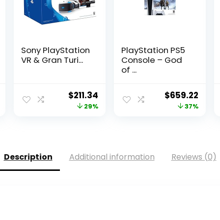
Sony PlayStation
PlayStation PS5
VR & Gran Turi...
Console – God
of ...
Current
Original
Current
Original
Curr
$
211.34
$
659.22
price
price
price
price
pric
29%
37%
is:
was:
is:
was:
is:
$448.00.
$295.88.
$211.34.
$1,048.16.
$659
Description
Additional information
Reviews (0)