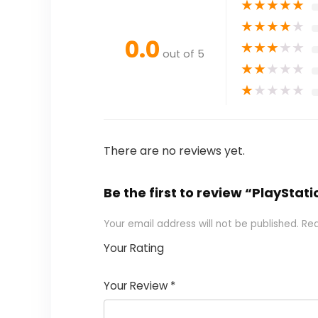
★
★
★
★
★
★
★
★
★
★
0.0
★
★
★
★
★
out of 5
★
★
★
★
★
★
★
★
★
★
There are no reviews yet.
Be the first to review “PlaySta
Your email address will not be published.
Req
Your Rating
1
2 of
3 of 5
4 of 5
5 of 5
of
5
stars
stars
stars
Your Review
*
5
star