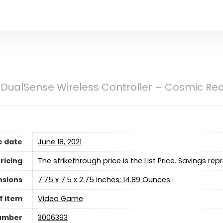
 DualSense Wireless Controller – Cosmic Re
e date
June 18, 2021
ricing
The strikethrough price is the List Price. Savings rep
nsions
7.75 x 7.5 x 2.75 inches; 14.89 Ounces
f item
Video Game
umber
3006393