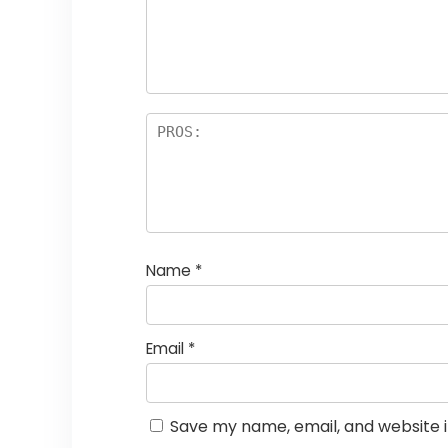
st
s
a
rs
Name
*
Email
*
Save my name, email, and website i