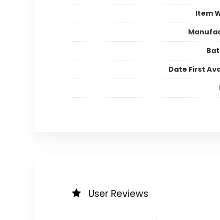
Item 
Manufac
Bat
Date First Ava
User Reviews