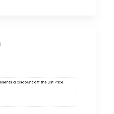
d
resents a discount off the List Price.