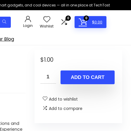
smart gadgets, and cool devices — all in one place at TechTost
0
0
$
0.00
Login
Wishlist
r Blog
s
$
1.00
ADD TO CART
Add to wishlist
Add to compare
tions and
Experience