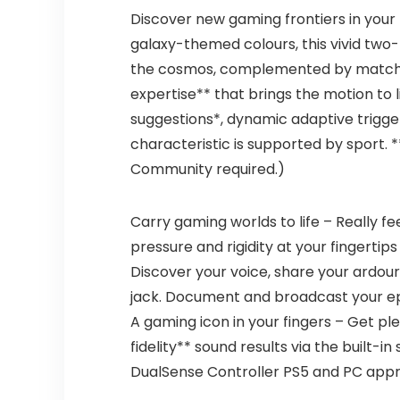
Discover new gaming frontiers in your 
galaxy-themed colours, this vivid two
the cosmos, complemented by matchin
expertise** that brings the motion to l
suggestions*, dynamic adaptive trigger
characteristic is supported by sport.
Community required.)
Carry gaming worlds to life – Really f
pressure and rigidity at your fingertips
Discover your voice, share your ardou
jack. Document and broadcast your e
A gaming icon in your fingers – Get p
fidelity** sound results via the built-
DualSense Controller PS5 and PC appro