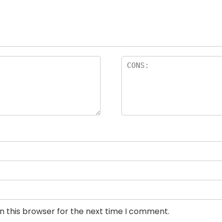
n this browser for the next time I comment.