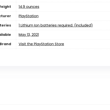
Weight
14.9 ounces
turer
PlayStation
teries
‎1 Lithium Ion batteries required. (included)
ilable
May 13, 2021
Brand
Visit the PlayStation Store