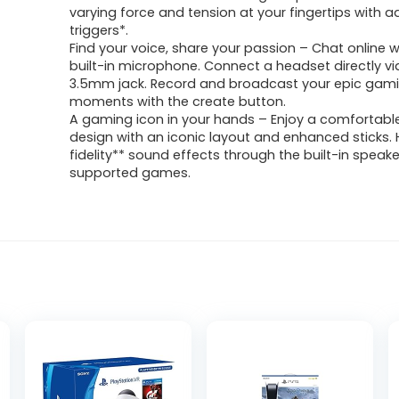
varying force and tension at your fingertips with a
triggers*.
Find your voice, share your passion – Chat online w
built-in microphone. Connect a headset directly vi
3.5mm jack. Record and broadcast your epic gam
moments with the create button.
A gaming icon in your hands – Enjoy a comfortabl
design with an iconic layout and enhanced sticks. 
fidelity** sound effects through the built-in speake
supported games.