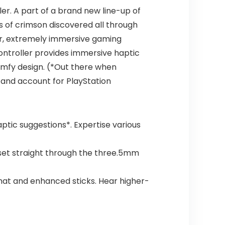
er. A part of a brand new line-up of
s of crimson discovered all through
r, extremely immersive gaming
controller provides immersive haptic
comfy design. (*Out there when
 and account for PlayStation
ptic suggestions*. Expertise various
dset straight through the three.5mm
rmat and enhanced sticks. Hear higher-